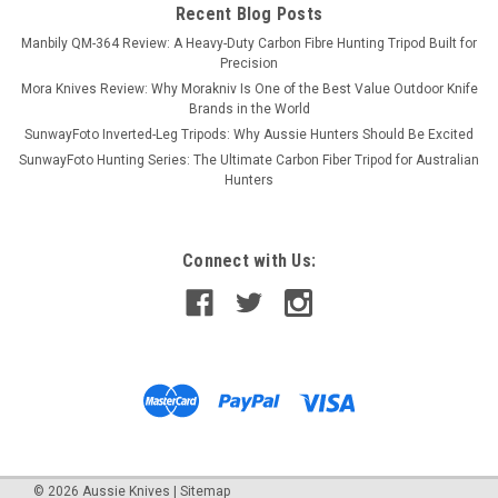
Recent Blog Posts
Manbily QM-364 Review: A Heavy-Duty Carbon Fibre Hunting Tripod Built for
Precision
Mora Knives Review: Why Morakniv Is One of the Best Value Outdoor Knife
Brands in the World
SunwayFoto Inverted-Leg Tripods: Why Aussie Hunters Should Be Excited
SunwayFoto Hunting Series: The Ultimate Carbon Fiber Tripod for Australian
Hunters
Connect with Us:
©
2026
Aussie Knives
|
Sitemap