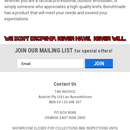
Whether you are a tactical professional, outdoor enthusiast, or
simply someone who appreciates a high-quality knife, Benchmade
has a product that will meet your needs and exceed your
expectations.
JOIN OUR MAILING LIST
for special offers!
Email
Address
Contact Us
TAX INVOICE
Auxtion Pty Ltd t-as AussieKnives
ABN 54 133 448 307
PO BOX 8088
ORANGE EAST NSW 2800
SHOWROOM CLOSED FOR COLLECTIONS AND INSPECTIONS UNTIL