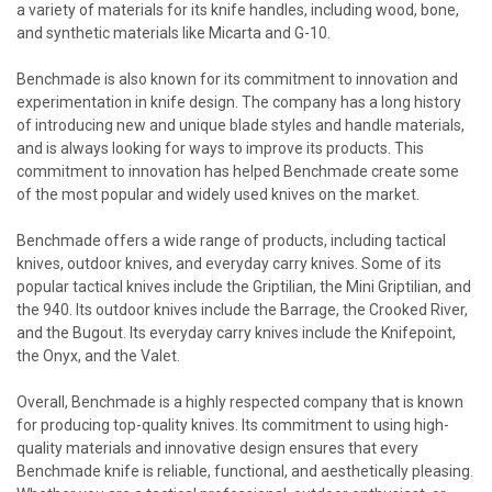
a variety of materials for its knife handles, including wood, bone,
and synthetic materials like Micarta and G-10.
Benchmade is also known for its commitment to innovation and
experimentation in knife design. The company has a long history
of introducing new and unique blade styles and handle materials,
and is always looking for ways to improve its products. This
commitment to innovation has helped Benchmade create some
of the most popular and widely used knives on the market.
Benchmade offers a wide range of products, including tactical
knives, outdoor knives, and everyday carry knives. Some of its
popular tactical knives include the Griptilian, the Mini Griptilian, and
the 940. Its outdoor knives include the Barrage, the Crooked River,
and the Bugout. Its everyday carry knives include the Knifepoint,
the Onyx, and the Valet.
Overall, Benchmade is a highly respected company that is known
for producing top-quality knives. Its commitment to using high-
quality materials and innovative design ensures that every
Benchmade knife is reliable, functional, and aesthetically pleasing.