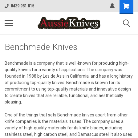
0439 981 815
Benchmade Knives
Benchmade is a company that is well-known for producing high-
quality knives for a variety of applications. The company was
founded in 1988 by Les de Asis in California, and has a long history
of producing top-quality knives. Benchmade is known for its
commitment to using top-quality materials and innovative design
to create knives that are reliable, functional, and aesthetically
pleasing.
One of the things that sets Benchmade knives apart from other
knife companies is the materials it uses. The company uses a
variety of high-quality materials for its knife blades, including
stainless steel, high carbon steel, and Damascus steel. It also uses