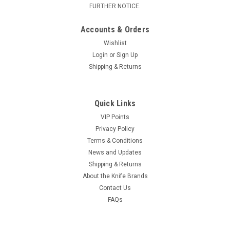
FURTHER NOTICE.
Accounts & Orders
Wishlist
Login
or
Sign Up
Shipping & Returns
Quick Links
VIP Points
Privacy Policy
Terms & Conditions
News and Updates
Shipping & Returns
About the Knife Brands
Contact Us
FAQs