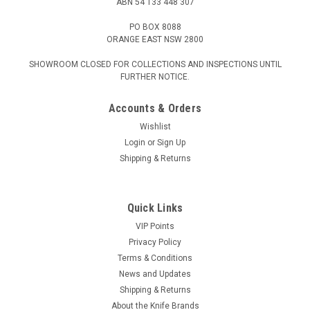
ABN 54 133 448 307
PO BOX 8088
ORANGE EAST NSW 2800
SHOWROOM CLOSED FOR COLLECTIONS AND INSPECTIONS UNTIL
FURTHER NOTICE.
Accounts & Orders
Wishlist
Login
or
Sign Up
Shipping & Returns
Quick Links
VIP Points
Privacy Policy
Terms & Conditions
News and Updates
Shipping & Returns
About the Knife Brands