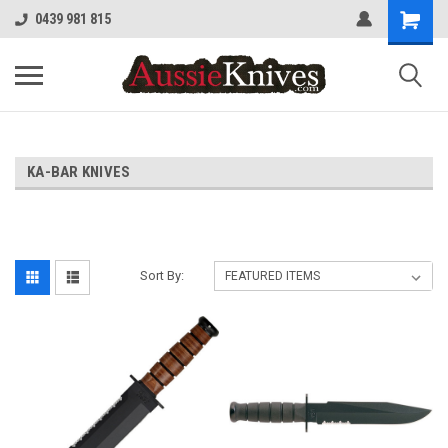
0439 981 815
KA-BAR KNIVES
Sort By: