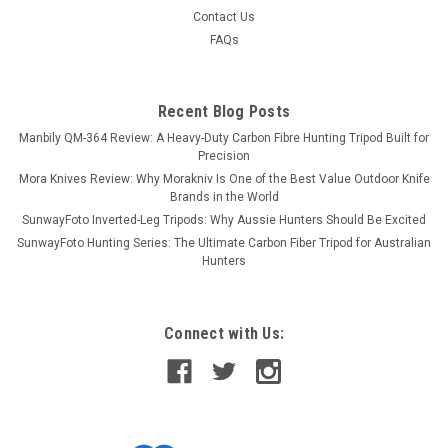
Contact Us
FAQs
Recent Blog Posts
Manbily QM-364 Review: A Heavy-Duty Carbon Fibre Hunting Tripod Built for
Precision
Mora Knives Review: Why Morakniv Is One of the Best Value Outdoor Knife
Brands in the World
SunwayFoto Inverted-Leg Tripods: Why Aussie Hunters Should Be Excited
SunwayFoto Hunting Series: The Ultimate Carbon Fiber Tripod for Australian
Hunters
Connect with Us: