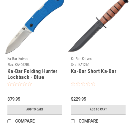
Ka-Bar Knives
Ka-Bar Knives
Sku:
KA4062BL
Sku:
KA1261
Ka-Bar Folding Hunter
Ka-Bar Short Ka-Bar
Lockback - Blue
$79.95
$229.95
ADD TO CART
ADD TO CART
COMPARE
COMPARE