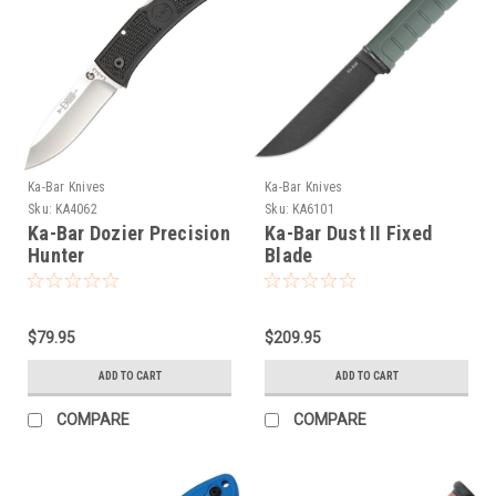
Ka-Bar Knives
Ka-Bar Knives
Sku:
KA4062
Sku:
KA6101
Ka-Bar Dozier Precision
Ka-Bar Dust II Fixed
Hunter
Blade
$79.95
$209.95
ADD TO CART
ADD TO CART
COMPARE
COMPARE