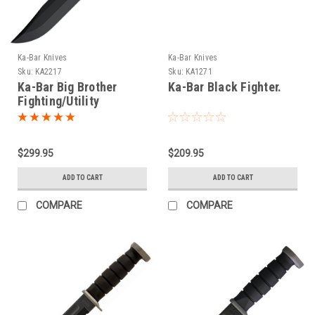
Ka-Bar Knives
Ka-Bar Knives
Sku:
KA2217
Sku:
KA1271
Ka-Bar Big Brother
Ka-Bar Black Fighter.
Fighting/Utility
$299.95
$209.95
ADD TO CART
ADD TO CART
COMPARE
COMPARE