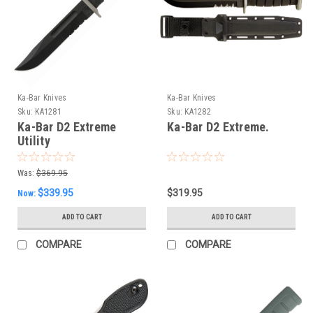
Ka-Bar Knives
Ka-Bar Knives
Sku:
KA1281
Sku:
KA1282
Ka-Bar D2 Extreme
Ka-Bar D2 Extreme.
Utility
Was:
$369.95
$339.95
$319.95
Now:
ADD TO CART
ADD TO CART
COMPARE
COMPARE