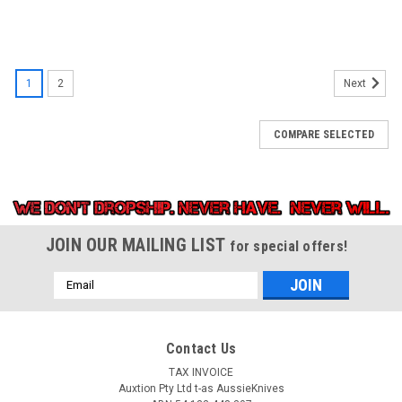
1
2
Next
COMPARE SELECTED
JOIN OUR MAILING LIST
for special offers!
Email
Address
Contact Us
TAX INVOICE
Auxtion Pty Ltd t-as AussieKnives