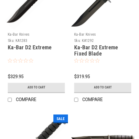
Ka-Bar Knives
Ka-Bar Knives
Sku:
KA1283
Sku:
KA1292
Ka-Bar D2 Extreme
Ka-Bar D2 Extreme
Fixed Blade
$329.95
$319.95
ADD TO CART
ADD TO CART
COMPARE
COMPARE
SALE