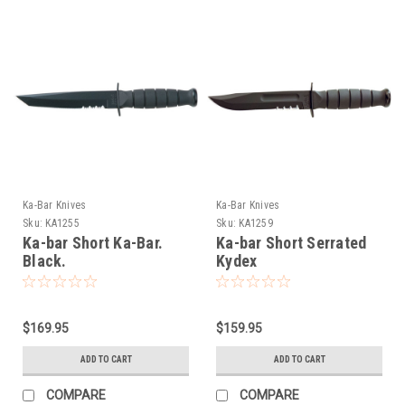
Ka-Bar Knives
Ka-Bar Knives
Sku:
KA1255
Sku:
KA1259
Ka-bar Short Ka-Bar.
Ka-bar Short Serrated
Black.
Kydex
$169.95
$159.95
ADD TO CART
ADD TO CART
COMPARE
COMPARE