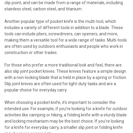
clip point, and can be made from a range of materials, including
stainless steel, carbon steel, and titanium.
Another popular type of pocket knife is the multi-tool, which
includes a variety of different tools in addition to a blade. These
tools can include pliers, screwdrivers, can openers, and more,
making them a versatile tool for a wide range of tasks. Multi-tools
are often used by outdoors enthusiasts and people who work in
construction or other trades.
For those who prefer a more traditional look and feel, there are
also slip joint pocket knives. These knives feature a simple design
with a non-locking blade that is held in place by a spring or friction.
Slip joint knives are often used for light-duty tasks and are a
popular choice for everyday carry.
When choosing a pocket knife, it’s important to consider the
intended use. For example, if you’re looking for a knife for outdoor
activities like camping or hiking, a folding knife with a sturdy blade
and locking mechanism may be the best choice. If you’re looking
for a knife for everyday carry, a smaller slip joint or folding knife