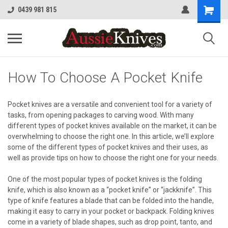
0439 981 815
How To Choose A Pocket Knife
Pocket knives are a versatile and convenient tool for a variety of
tasks, from opening packages to carving wood. With many
different types of pocket knives available on the market, it can be
overwhelming to choose the right one. In this article, we’ll explore
some of the different types of pocket knives and their uses, as
well as provide tips on how to choose the right one for your needs.
One of the most popular types of pocket knives is the folding
knife, which is also known as a “pocket knife” or “jackknife”. This
type of knife features a blade that can be folded into the handle,
making it easy to carry in your pocket or backpack. Folding knives
come in a variety of blade shapes, such as drop point, tanto, and