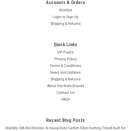
Accounts & Orders
Wishlist
Login
or
Sign Up
Shipping & Returns
Quick Links
VIP Points
Privacy Policy
Terms & Conditions
News and Updates
Shipping & Returns
About the Knife Brands
Contact Us
FAQs
Recent Blog Posts
Manbily QM-364 Review: A Heavy-Duty Carbon Fibre Hunting Tripod Built for