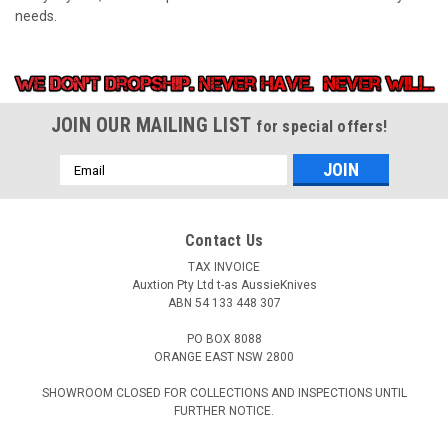
needs.
JOIN OUR MAILING LIST
for special offers!
Email
Address
Contact Us
TAX INVOICE
Auxtion Pty Ltd t-as AussieKnives
ABN 54 133 448 307
PO BOX 8088
ORANGE EAST NSW 2800
SHOWROOM CLOSED FOR COLLECTIONS AND INSPECTIONS UNTIL
FURTHER NOTICE.