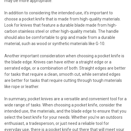
may be more appropriate.
In addition to considering the intended use, it’s important to
choose a pocket knife that is made from high-quality materials.
Look for knives that feature a durable blade made from high-
carbon stainless steel or other high-quality metals. The handle
should also be comfortable to grip and made from a durable
material, such as wood or synthetic materials like G-10.
Another important consideration when choosing a pocket knife is
the blade edge. Knives can have either a straight edge or a
serrated edge, or a combination of both. Straight edges are better
for tasks that require a clean, smooth cut, while serrated edges
are better for tasks that require cutting through tough materials
like rope or leather.
In summary, pocket knives are a versatile and convenient tool for a
wide range of tasks. When choosing a pocket knife, consider the
intended use, the materials, and the blade edge to ensure that you
select the best knife for your needs. Whether you’re an outdoors
enthusiast, a tradesperson, or just need a reliable tool for
everyday use, there is a pocket knife out there that will meet your