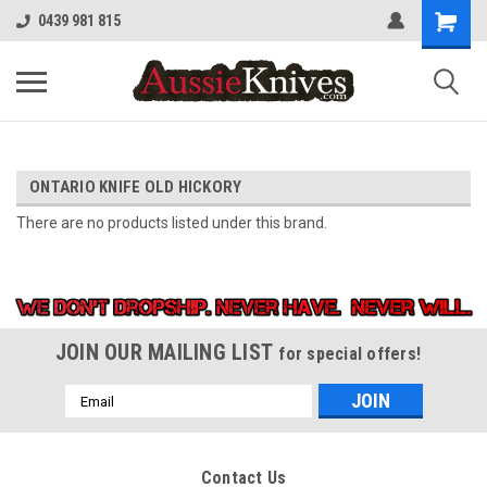
0439 981 815
ONTARIO KNIFE OLD HICKORY
There are no products listed under this brand.
JOIN OUR MAILING LIST
for special offers!
Email
Address
Contact Us