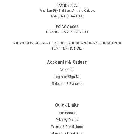
TAX INVOICE
Auxtion Pty Ltd t-as AussieKnives
ABN 54 133 448 307
PO BOX 8088
ORANGE EAST NSW 2800
SHOWROOM CLOSED FOR COLLECTIONS AND INSPECTIONS UNTIL
FURTHER NOTICE.
Accounts & Orders
Wishlist
Login
or
Sign Up
Shipping & Returns
Quick Links
VIP Points
Privacy Policy
Terms & Conditions
News and Updates