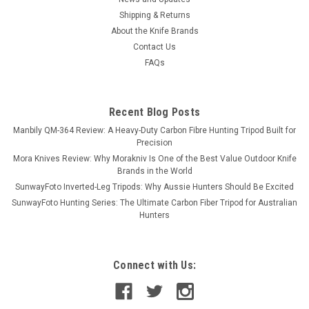
Shipping & Returns
About the Knife Brands
Contact Us
FAQs
Recent Blog Posts
Manbily QM-364 Review: A Heavy-Duty Carbon Fibre Hunting Tripod Built for
Precision
Mora Knives Review: Why Morakniv Is One of the Best Value Outdoor Knife
Brands in the World
SunwayFoto Inverted-Leg Tripods: Why Aussie Hunters Should Be Excited
SunwayFoto Hunting Series: The Ultimate Carbon Fiber Tripod for Australian
Hunters
Connect with Us: