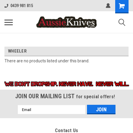
0439 981 815
WHEELER
There are no products listed under this brand.
JOIN OUR MAILING LIST
for special offers!
Email
Address
Contact Us