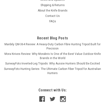
Shipping & Returns
About the Knife Brands
Contact Us
FAQs
Recent Blog Posts
Manbily QM-364 Review: A Heavy-Duty Carbon Fibre Hunting Tripod Built for
Precision
Mora Knives Review: Why Morakniv Is One of the Best Value Outdoor Knife
Brands in the World
SunwayFoto Inverted-Leg Tripods: Why Aussie Hunters Should Be Excited
SunwayFoto Hunting Series: The Ultimate Carbon Fiber Tripod for Australian
Hunters
Connect with Us: