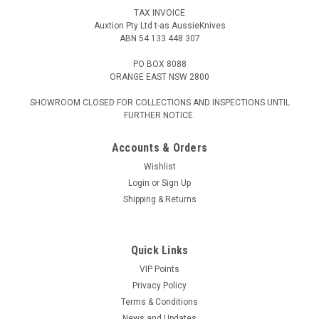
TAX INVOICE
Auxtion Pty Ltd t-as AussieKnives
ABN 54 133 448 307
PO BOX 8088
ORANGE EAST NSW 2800
SHOWROOM CLOSED FOR COLLECTIONS AND INSPECTIONS UNTIL
FURTHER NOTICE.
Accounts & Orders
Wishlist
Login
or
Sign Up
Shipping & Returns
Quick Links
VIP Points
Privacy Policy
Terms & Conditions
News and Updates