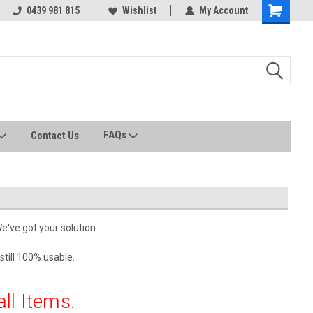
0439 981 815
All stock held in Australia
Wishlist
My Account
FAQs
Contact Us
We've got your solution.
still 100% usable.
all Items.