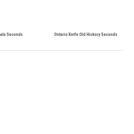
ala Seconds
Ontario Knife Old Hickory Seconds