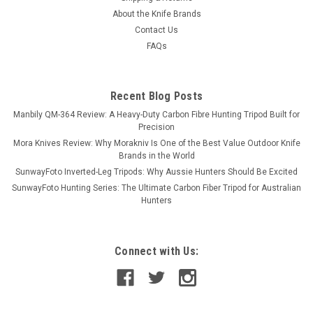
About the Knife Brands
Contact Us
FAQs
Recent Blog Posts
Manbily QM-364 Review: A Heavy-Duty Carbon Fibre Hunting Tripod Built for
Precision
Mora Knives Review: Why Morakniv Is One of the Best Value Outdoor Knife
Brands in the World
SunwayFoto Inverted-Leg Tripods: Why Aussie Hunters Should Be Excited
SunwayFoto Hunting Series: The Ultimate Carbon Fiber Tripod for Australian
Hunters
Connect with Us: