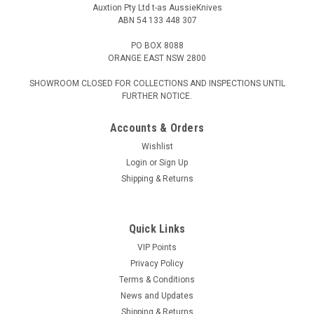
Auxtion Pty Ltd t-as AussieKnives
ABN 54 133 448 307
PO BOX 8088
ORANGE EAST NSW 2800
SHOWROOM CLOSED FOR COLLECTIONS AND INSPECTIONS UNTIL
FURTHER NOTICE.
Accounts & Orders
Wishlist
Login
or
Sign Up
Shipping & Returns
Quick Links
VIP Points
Privacy Policy
Terms & Conditions
News and Updates
Shipping & Returns