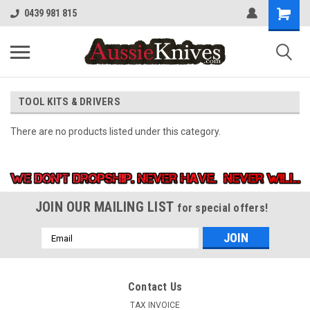
0439 981 815
TOOL KITS & DRIVERS
There are no products listed under this category.
JOIN OUR MAILING LIST
for special offers!
Email
Address
Contact Us
TAX INVOICE