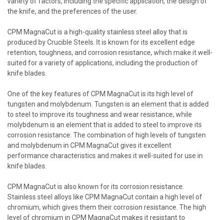
variety of factors, including the specific application, the design of
the knife, and the preferences of the user.
CPM MagnaCut is a high-quality stainless steel alloy that is
produced by Crucible Steels. It is known for its excellent edge
retention, toughness, and corrosion resistance, which make it well-
suited for a variety of applications, including the production of
knife blades.
One of the key features of CPM MagnaCut is its high level of
tungsten and molybdenum. Tungsten is an element that is added
to steel to improve its toughness and wear resistance, while
molybdenum is an element that is added to steel to improve its
corrosion resistance. The combination of high levels of tungsten
and molybdenum in CPM MagnaCut gives it excellent
performance characteristics and makes it well-suited for use in
knife blades.
CPM MagnaCut is also known for its corrosion resistance.
Stainless steel alloys like CPM MagnaCut contain a high level of
chromium, which gives them their corrosion resistance. The high
level of chromium in CPM MagnaCut makes it resistant to