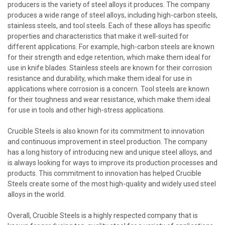
producers is the variety of steel alloys it produces. The company
produces a wide range of steel alloys, including high-carbon steels,
stainless steels, and tool steels. Each of these alloys has specific
properties and characteristics that make it well-suited for
different applications. For example, high-carbon steels are known
for their strength and edge retention, which make them ideal for
use in knife blades. Stainless steels are known for their corrosion
resistance and durability, which make them ideal for use in
applications where corrosion is a concern. Tool steels are known
for their toughness and wear resistance, which make them ideal
for use in tools and other high-stress applications.
Crucible Steels is also known for its commitment to innovation
and continuous improvement in steel production. The company
has a long history of introducing new and unique steel alloys, and
is always looking for ways to improve its production processes and
products. This commitment to innovation has helped Crucible
Steels create some of the most high-quality and widely used steel
alloys in the world.
Overall, Crucible Steels is a highly respected company that is