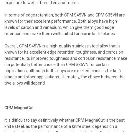
exposure to wet or humid environments.
In terms of edge retention, both CPM S45VN and CPM S35VN are
known for their excellent performance. Both alloys have high
levels of carbon and vanadium, which give them good edge
retention and make them well-suited for use in knife blades.
Overall, CPM S45VN is a high-quality stainless steel alloy that is
known for its excellent edge retention, toughness, and corrosion
resistance. Its improved toughness and corrosion resistance make
it a potentially better choice than CPM S35VN for certain
applications, although both alloys are excellent choices for knife
blades and other applications. Ultimately, the choice between the
two alloys will depend
CPM MagnaCut
It is difficult to say definitively whether CPM MagnaCut is the best
knife steel, as the performance of a knife steel depends on a