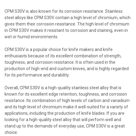
CPM S30V is also known for its corrosion resistance. Stainless
steel alloys like CPM S30V contain a high level of chromium, which
gives them their corrosion resistance. The high level of chromium
in CPM S30V makes it resistant to corrosion and staining, even in
wet or humid environments.
CPM S30V is a popular choice for knife makers and knife
enthusiasts because of its excellent combination of strength,
toughness, and corrosion resistance. It is often used in the
production of high-end and custom knives, and is highly regarded
for its performance and durability.
Overall, CPM S30V is a high-quality stainless steel alloy that is
known for its excellent edge retention, toughness, and corrosion
resistance. Its combination of high levels of carbon and vanadium
and its high level of chromium make it well-suited for a variety of
applications, including the production of knife blades. If you are
looking for a high-quality steel alloy that will perform well and
stand up to the demands of everyday use, CPM S30V is a great
choice.