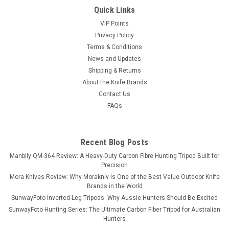
Quick Links
VIP Points
Privacy Policy
Terms & Conditions
News and Updates
Shipping & Returns
About the Knife Brands
Contact Us
FAQs
Recent Blog Posts
Manbily QM-364 Review: A Heavy-Duty Carbon Fibre Hunting Tripod Built for
Precision
Mora Knives Review: Why Morakniv Is One of the Best Value Outdoor Knife
Brands in the World
SunwayFoto Inverted-Leg Tripods: Why Aussie Hunters Should Be Excited
SunwayFoto Hunting Series: The Ultimate Carbon Fiber Tripod for Australian
Hunters