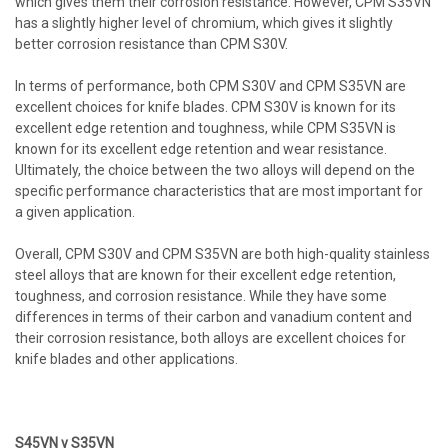
which gives them their corrosion resistance. However, CPM S35VN
has a slightly higher level of chromium, which gives it slightly
better corrosion resistance than CPM S30V.
In terms of performance, both CPM S30V and CPM S35VN are
excellent choices for knife blades. CPM S30V is known for its
excellent edge retention and toughness, while CPM S35VN is
known for its excellent edge retention and wear resistance.
Ultimately, the choice between the two alloys will depend on the
specific performance characteristics that are most important for
a given application.
Overall, CPM S30V and CPM S35VN are both high-quality stainless
steel alloys that are known for their excellent edge retention,
toughness, and corrosion resistance. While they have some
differences in terms of their carbon and vanadium content and
their corrosion resistance, both alloys are excellent choices for
knife blades and other applications.
S45VN v S35VN