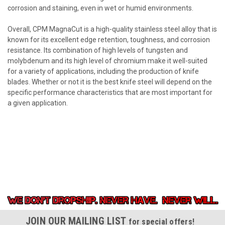
corrosion and staining, even in wet or humid environments.
Overall, CPM MagnaCut is a high-quality stainless steel alloy that is
known for its excellent edge retention, toughness, and corrosion
resistance. Its combination of high levels of tungsten and
molybdenum and its high level of chromium make it well-suited
for a variety of applications, including the production of knife
blades. Whether or not it is the best knife steel will depend on the
specific performance characteristics that are most important for
a given application.
JOIN OUR MAILING LIST
for special offers!