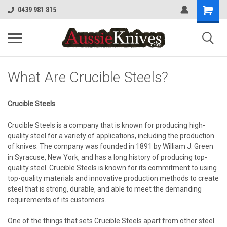
0439 981 815
What Are Crucible Steels?
Crucible Steels
Crucible Steels is a company that is known for producing high-
quality steel for a variety of applications, including the production
of knives. The company was founded in 1891 by William J. Green
in Syracuse, New York, and has a long history of producing top-
quality steel. Crucible Steels is known for its commitment to using
top-quality materials and innovative production methods to create
steel that is strong, durable, and able to meet the demanding
requirements of its customers.
One of the things that sets Crucible Steels apart from other steel