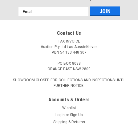
Email
Address
Contact Us
TAX INVOICE
Auxtion Pty Ltd t-as AussieKnives
ABN 54 133 448 307
PO BOX 8088
ORANGE EAST NSW 2800
SHOWROOM CLOSED FOR COLLECTIONS AND INSPECTIONS UNTIL
FURTHER NOTICE.
Accounts & Orders
Wishlist
Login
or
Sign Up
Shipping & Returns