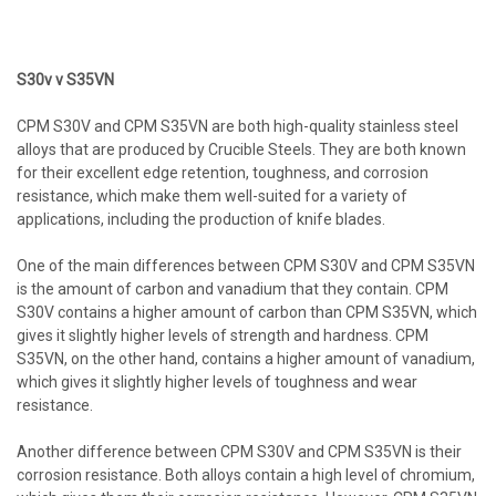
S30v v S35VN
CPM S30V and CPM S35VN are both high-quality stainless steel
alloys that are produced by Crucible Steels. They are both known
for their excellent edge retention, toughness, and corrosion
resistance, which make them well-suited for a variety of
applications, including the production of knife blades.
One of the main differences between CPM S30V and CPM S35VN
is the amount of carbon and vanadium that they contain. CPM
S30V contains a higher amount of carbon than CPM S35VN, which
gives it slightly higher levels of strength and hardness. CPM
S35VN, on the other hand, contains a higher amount of vanadium,
which gives it slightly higher levels of toughness and wear
resistance.
Another difference between CPM S30V and CPM S35VN is their
corrosion resistance. Both alloys contain a high level of chromium,