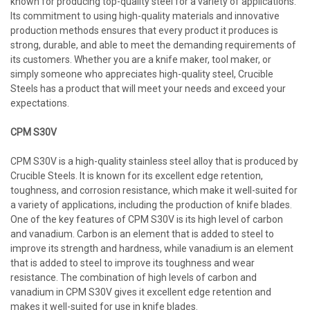
known for producing top-quality steel for a variety of applications.
Its commitment to using high-quality materials and innovative
production methods ensures that every product it produces is
strong, durable, and able to meet the demanding requirements of
its customers. Whether you are a knife maker, tool maker, or
simply someone who appreciates high-quality steel, Crucible
Steels has a product that will meet your needs and exceed your
expectations.
CPM S30V
CPM S30V is a high-quality stainless steel alloy that is produced by
Crucible Steels. It is known for its excellent edge retention,
toughness, and corrosion resistance, which make it well-suited for
a variety of applications, including the production of knife blades.
One of the key features of CPM S30V is its high level of carbon
and vanadium. Carbon is an element that is added to steel to
improve its strength and hardness, while vanadium is an element
that is added to steel to improve its toughness and wear
resistance. The combination of high levels of carbon and
vanadium in CPM S30V gives it excellent edge retention and
makes it well-suited for use in knife blades.