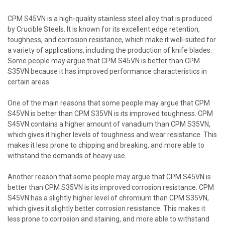
CPM S45VN is a high-quality stainless steel alloy that is produced
by Crucible Steels. It is known for its excellent edge retention,
toughness, and corrosion resistance, which make it well-suited for
a variety of applications, including the production of knife blades.
Some people may argue that CPM S45VN is better than CPM
S35VN because it has improved performance characteristics in
certain areas.
One of the main reasons that some people may argue that CPM
S45VN is better than CPM S35VN is its improved toughness. CPM
S45VN contains a higher amount of vanadium than CPM S35VN,
which gives it higher levels of toughness and wear resistance. This
makes it less prone to chipping and breaking, and more able to
withstand the demands of heavy use.
Another reason that some people may argue that CPM S45VN is
better than CPM S35VN is its improved corrosion resistance. CPM
S45VN has a slightly higher level of chromium than CPM S35VN,
which gives it slightly better corrosion resistance. This makes it
less prone to corrosion and staining, and more able to withstand