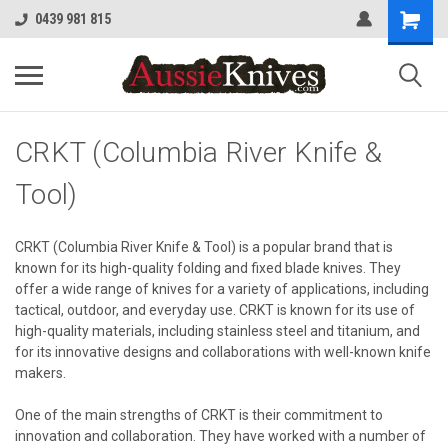
0439 981 815
CRKT (Columbia River Knife &
Tool)
CRKT (Columbia River Knife & Tool) is a popular brand that is
known for its high-quality folding and fixed blade knives. They
offer a wide range of knives for a variety of applications, including
tactical, outdoor, and everyday use. CRKT is known for its use of
high-quality materials, including stainless steel and titanium, and
for its innovative designs and collaborations with well-known knife
makers.
One of the main strengths of CRKT is their commitment to
innovation and collaboration. They have worked with a number of