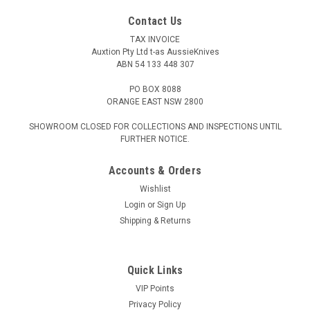
Contact Us
TAX INVOICE
Auxtion Pty Ltd t-as AussieKnives
ABN 54 133 448 307
PO BOX 8088
ORANGE EAST NSW 2800
SHOWROOM CLOSED FOR COLLECTIONS AND INSPECTIONS UNTIL
FURTHER NOTICE.
Accounts & Orders
Wishlist
Login
or
Sign Up
Shipping & Returns
Quick Links
VIP Points
Privacy Policy