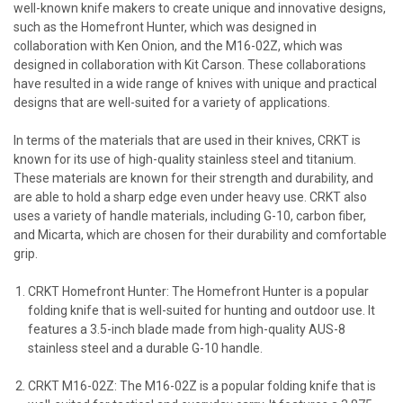
well-known knife makers to create unique and innovative designs,
such as the Homefront Hunter, which was designed in
collaboration with Ken Onion, and the M16-02Z, which was
designed in collaboration with Kit Carson. These collaborations
have resulted in a wide range of knives with unique and practical
designs that are well-suited for a variety of applications.
In terms of the materials that are used in their knives, CRKT is
known for its use of high-quality stainless steel and titanium.
These materials are known for their strength and durability, and
are able to hold a sharp edge even under heavy use. CRKT also
uses a variety of handle materials, including G-10, carbon fiber,
and Micarta, which are chosen for their durability and comfortable
grip.
CRKT Homefront Hunter: The Homefront Hunter is a popular
folding knife that is well-suited for hunting and outdoor use. It
features a 3.5-inch blade made from high-quality AUS-8
stainless steel and a durable G-10 handle.
CRKT M16-02Z: The M16-02Z is a popular folding knife that is