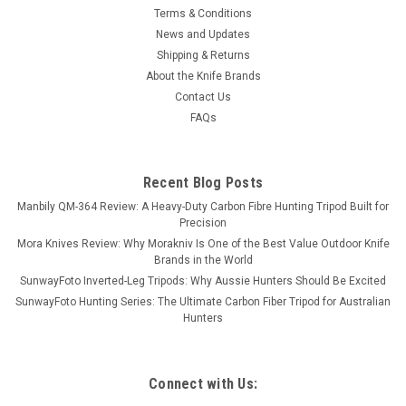
Terms & Conditions
News and Updates
Shipping & Returns
About the Knife Brands
Contact Us
FAQs
Recent Blog Posts
Manbily QM-364 Review: A Heavy-Duty Carbon Fibre Hunting Tripod Built for
Precision
Mora Knives Review: Why Morakniv Is One of the Best Value Outdoor Knife
Brands in the World
SunwayFoto Inverted-Leg Tripods: Why Aussie Hunters Should Be Excited
SunwayFoto Hunting Series: The Ultimate Carbon Fiber Tripod for Australian
Hunters
Connect with Us: