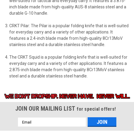
well-suited for tactical and everyday carry. It features a 3.875-
inch blade made from high-quality AUS-8 stainless steel and a
durable G-10 handle.
CRKT Pilar: The Pilar is a popular folding knife that is well-suited
for everyday carry and a variety of other applications. It
features a 2.4-inch blade made from high-quality 8Cr13MoV
stainless steel and a durable stainless steel handle.
The CRKT Squid is a popular folding knife that is well-suited for
everyday carry and a variety of other applications. It features a
2.875-inch blade made from high-quality 8Cr13MoV stainless
steel and a durable stainless steel handle.
JOIN OUR MAILING LIST
for special offers!
Email
Address