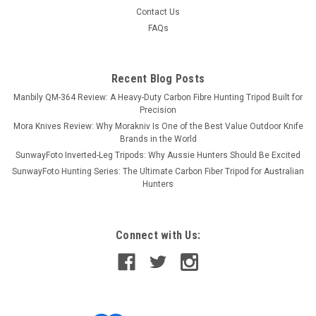
Contact Us
FAQs
Recent Blog Posts
Manbily QM-364 Review: A Heavy-Duty Carbon Fibre Hunting Tripod Built for
Precision
Mora Knives Review: Why Morakniv Is One of the Best Value Outdoor Knife
Brands in the World
SunwayFoto Inverted-Leg Tripods: Why Aussie Hunters Should Be Excited
SunwayFoto Hunting Series: The Ultimate Carbon Fiber Tripod for Australian
Hunters
Connect with Us: