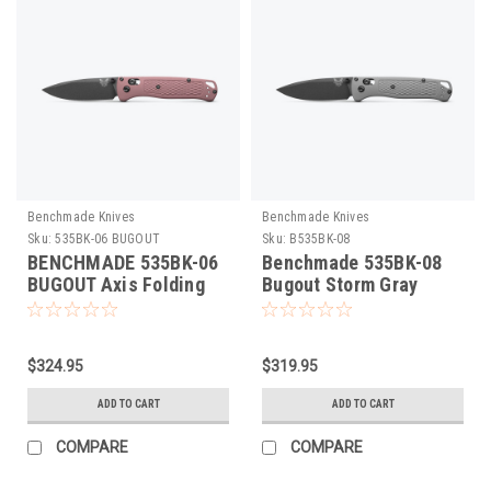
Benchmade Knives
Benchmade Knives
Sku:
535BK-06 BUGOUT
Sku:
B535BK-08
BENCHMADE 535BK-06
Benchmade 535BK-08
BUGOUT Axis Folding
Bugout Storm Gray
Knife. Cobalt Black
Folding Knife
Cerakote S30V Blade,
Alpine Glow Grivory
$324.95
$319.95
Scales, Lightweight,
Made in U.S.A
ADD TO CART
ADD TO CART
COMPARE
COMPARE