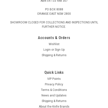
ABN 54 133 448 307
PO BOX 8088
ORANGE EAST NSW 2800
SHOWROOM CLOSED FOR COLLECTIONS AND INSPECTIONS UNTIL
FURTHER NOTICE.
Accounts & Orders
Wishlist
Login
or
Sign Up
Shipping & Returns
Quick Links
VIP Points
Privacy Policy
Terms & Conditions
News and Updates
Shipping & Returns
About the Knife Brands