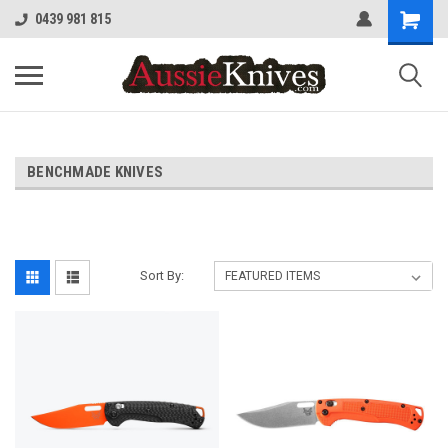
0439 981 815
BENCHMADE KNIVES
Sort By: