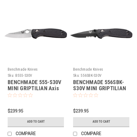
Benchmade Knives
Benchmade Knives
Sku:
B555-S30V
Sku:
556SBK-S30V
BENCHMADE 555-S30V
BENCHMADE 556SBK-
MINI GRIPTILIAN Axis
S30V MINI GRIPTILIAN
Folding Knife NEW S30V
Axis Folding Knife NEW
S30V
$239.95
$239.95
ADD TO CART
ADD TO CART
COMPARE
COMPARE