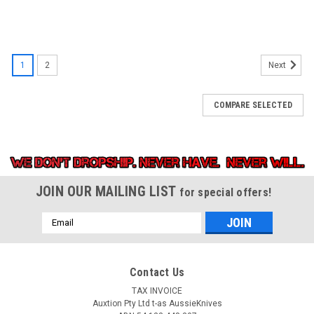
1
2
Next
COMPARE SELECTED
JOIN OUR MAILING LIST
for special offers!
Email
Address
Contact Us
TAX INVOICE
Auxtion Pty Ltd t-as AussieKnives