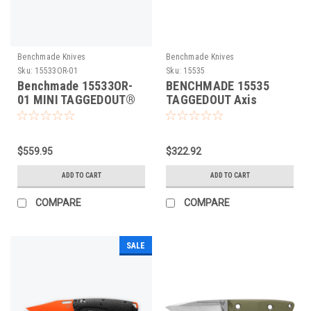
Benchmade Knives
Benchmade Knives
Sku:
15533OR-01
Sku:
15535
Benchmade 15533OR-
BENCHMADE 15535
01 MINI TAGGEDOUT®
TAGGEDOUT Axis
CARBON FIBRE Folding
Folding Knife
Knife
$559.95
$322.92
ADD TO CART
ADD TO CART
COMPARE
COMPARE
SALE