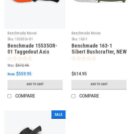
Benchmade Knives
Benchmade Knives
Sku:
15535Or-01
Sku:
163-1
Benchmade 15535OR-
Benchmade 163-1
01 Taggedout Axis
Sibert Bushcrafter, NEW
Folding Knife. New
2024
Orange Cerakote CPM-
Was:
$572.95
MagnaCut Blade,
$559.95
$614.95
Now:
Carbon Fibre Scales
ADD TO CART
ADD TO CART
COMPARE
COMPARE
SALE