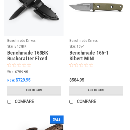
Benchmade Knives
Benchmade Knives
Sku:
B163BK
Sku:
165-1
Benchmade 163BK
Benchmade 165-1
Bushcrafter Fixed
Sibert MINI
Blade
Bushcrafter, NEW 2024
Was:
$759.95
$729.95
$584.95
Now:
ADD TO CART
ADD TO CART
COMPARE
COMPARE
SALE