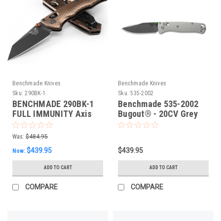
Benchmade Knives
Benchmade Knives
Sku:
290BK-1
Sku:
535-2002
BENCHMADE 290BK-1
Benchmade 535-2002
FULL IMMUNITY Axis
Bugout® - 20CV Grey
Folding Knife, Flat Dark
G10 Folding Knife,
Earth. 63mm CPM-M4
Limited Edn
Was:
$484.95
Blade, Flat Dark Earth
$439.95
$439.95
Now:
Aluminium
ADD TO CART
ADD TO CART
COMPARE
COMPARE