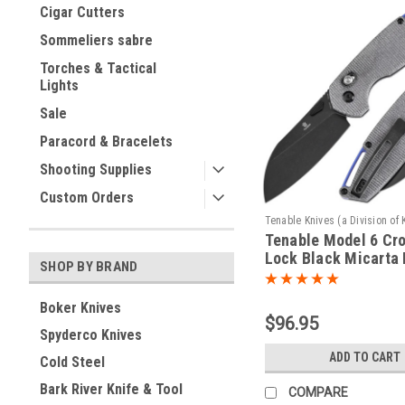
Cigar Cutters
Sommeliers sabre
Torches & Tactical
Lights
Sale
Paracord & Bracelets
Shooting Supplies
Custom Orders
Tenable Knives (a Division of 
Tenable Model 6 Cr
Sku:
T1022V5
Lock Black Micarta
SHOP BY BRAND
(3.1" Blackwash 14
Blade) Nick Swan De
Boker Knives
T1022V5
$96.95
Spyderco Knives
ADD TO CART
Cold Steel
Bark River Knife & Tool
COMPARE