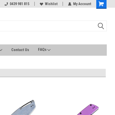
0439 981 815
All stock held in Australia
Wishlist
My Account
FAQs
Contact Us