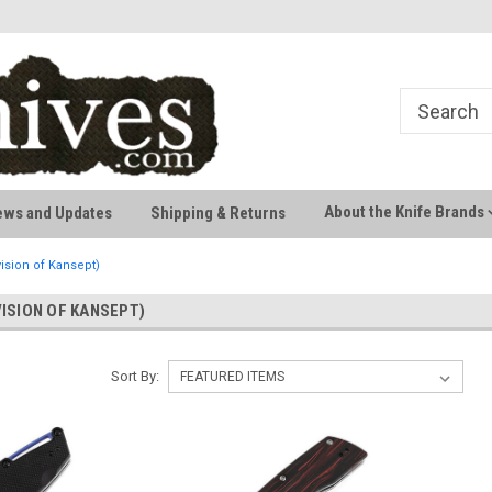
Welcome to AussieKnives
Premium Knife Brands
About the Knife Brands
ews and Updates
Shipping & Returns
ision of Kansept)
VISION OF KANSEPT)
Sort By: