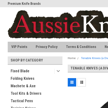
Premium Knife Brands
All stock held in Australia
VIP Points
Privacy Policy
Terms & Conditions
N
Home
Tenable Knives (a Div
SHOP BY CATEGORY
TENABLE KNIVES (A DI
Fixed Blade
Folding Knives
Machete & Axe
Tool Kits & Drivers
Tactical Pens