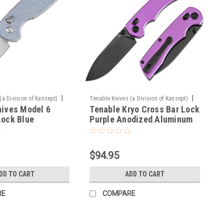
|
|
(a Division of Kansept)
Tenable Knives (a Division of Kansept)
nives Model 6
Tenable Kryo Cross Bar Lock
Sku:
T1001V2
Lock Blue
Purple Anodized Aluminum
Handle (3.58‘’ Blackwash
14C28N Blade) Kim Ning
Design - T1001V2
$94.95
DD TO CART
ADD TO CART
RE
COMPARE