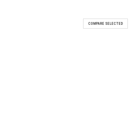
COMPARE SELECTED