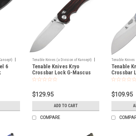
|
|
Kansept)
Tenable Knives (a Division of Kansept)
Tenable Knives 
el 6
Tenable Knives Kryo
Tenable K
Sku:
T1001V11
Sku:
T1022V6
k
Crossbar Lock G-Mascus
Crossbar 
$129.95
$109.95
ADD TO CART
A
COMPARE
COMPA