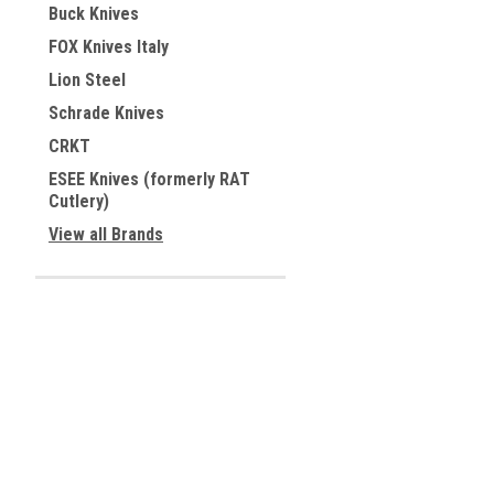
Buck Knives
FOX Knives Italy
Lion Steel
Schrade Knives
CRKT
ESEE Knives (formerly RAT
Cutlery)
View all Brands