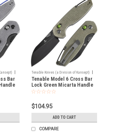
|
|
Kansept)
Tenable Knives (a Division of Kansept)
oss Bar
Tenable Model 6 Cross Bar
Sku:
T1022V2
 Handle
Lock Green Micarta Handle
C28N
(3.1" Blackwash 14C28N
sign -
Blade) Nick Swan Design -
T1022V2
$104.95
ADD TO CART
COMPARE