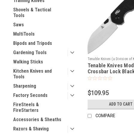
Training Knives
Shovels & Tactical
Tools
Saws
MultiTools
Bipods and Tripods
Gardening Tools
Tenable Knives (a Division of 
Walking Sticks
Tenable Knives Mod
Sku:
T1022V4
Crossbar Lock Blac
Kitchen Knives and
Tools
Sharpening
$109.95
Factory Seconds
ADD TO CART
FireSteels &
FireStarters
COMPARE
Accessories & Sheaths
Razors & Shaving