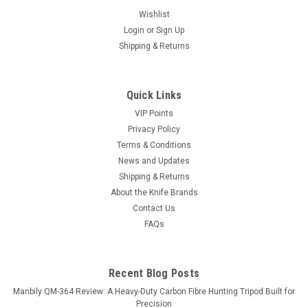
Wishlist
Login
or
Sign Up
Shipping & Returns
Quick Links
VIP Points
Privacy Policy
Terms & Conditions
News and Updates
Shipping & Returns
About the Knife Brands
Contact Us
FAQs
Recent Blog Posts
Manbily QM-364 Review: A Heavy-Duty Carbon Fibre Hunting Tripod Built for
Precision