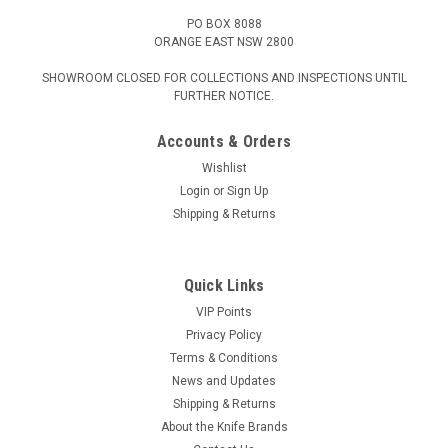
PO BOX 8088
ORANGE EAST NSW 2800
SHOWROOM CLOSED FOR COLLECTIONS AND INSPECTIONS UNTIL
FURTHER NOTICE.
Accounts & Orders
Wishlist
Login
or
Sign Up
Shipping & Returns
Quick Links
VIP Points
Privacy Policy
Terms & Conditions
News and Updates
Shipping & Returns
About the Knife Brands