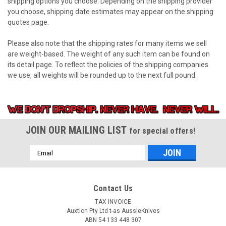
shipping options you choose. Depending on the shipping provider
you choose, shipping date estimates may appear on the shipping
quotes page.
Please also note that the shipping rates for many items we sell
are weight-based. The weight of any such item can be found on
its detail page. To reflect the policies of the shipping companies
we use, all weights will be rounded up to the next full pound.
JOIN OUR MAILING LIST
for special offers!
Email
Address
Contact Us
TAX INVOICE
Auxtion Pty Ltd t-as AussieKnives
ABN 54 133 448 307