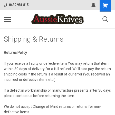
0439 981 815
Shipping & Returns
Returns Policy
If you receive a faulty or defective item You may return that item
within 30 days of delivery for a full refund. We'll also pay the return
shipping costs if the return is a result of our error (you received an
incorrect or defective item, etc.).
If a defect in workmanship or manufacture presents after 30 days
please contact us before returning the item.
We do not accept Change of Mind returns or returns for non-
defective items.