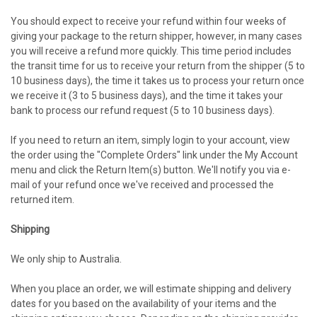
You should expect to receive your refund within four weeks of
giving your package to the return shipper, however, in many cases
you will receive a refund more quickly. This time period includes
the transit time for us to receive your return from the shipper (5 to
10 business days), the time it takes us to process your return once
we receive it (3 to 5 business days), and the time it takes your
bank to process our refund request (5 to 10 business days).
If you need to return an item, simply login to your account, view
the order using the "Complete Orders" link under the My Account
menu and click the Return Item(s) button. We'll notify you via e-
mail of your refund once we've received and processed the
returned item.
Shipping
We only ship to Australia.
When you place an order, we will estimate shipping and delivery
dates for you based on the availability of your items and the