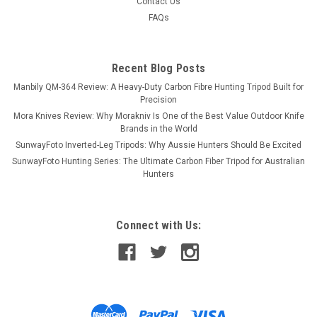
Contact Us
FAQs
Recent Blog Posts
Manbily QM-364 Review: A Heavy-Duty Carbon Fibre Hunting Tripod Built for
Precision
Mora Knives Review: Why Morakniv Is One of the Best Value Outdoor Knife
Brands in the World
SunwayFoto Inverted-Leg Tripods: Why Aussie Hunters Should Be Excited
SunwayFoto Hunting Series: The Ultimate Carbon Fiber Tripod for Australian
Hunters
Connect with Us: