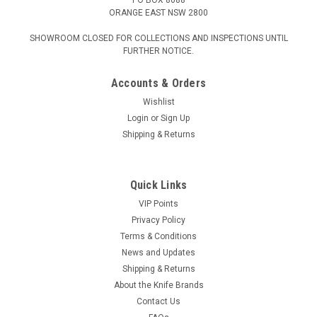
ORANGE EAST NSW 2800
SHOWROOM CLOSED FOR COLLECTIONS AND INSPECTIONS UNTIL
FURTHER NOTICE.
Accounts & Orders
Wishlist
Login
or
Sign Up
Shipping & Returns
Quick Links
VIP Points
Privacy Policy
Terms & Conditions
News and Updates
Shipping & Returns
About the Knife Brands
Contact Us