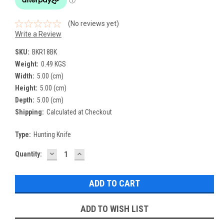
(No reviews yet)
Write a Review
SKU:
BKR18BK
Weight:
0.49 KGS
Width:
5.00 (cm)
Height:
5.00 (cm)
Depth:
5.00 (cm)
Shipping:
Calculated at Checkout
Type:
Hunting Knife
DECREASE
INCREASE
Current
Quantity:
QUANTITY:
QUANTITY:
Stock:
ADD TO WISH LIST