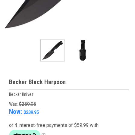
Becker Black Harpoon
Becker Knives
Was:
$259.95
Now:
$239.95