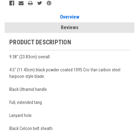
Overview
Reviews
PRODUCT DESCRIPTION
9.38" (23.83cm) overall.
4.5" (11.43cm) black powder coated 1095 Cro-Van carbon steel
harpoon style blade.
Black Ultramid handle.
Full, extended tang.
Lanyard hole.
Black Celcon belt sheath.