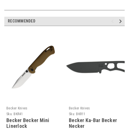
RECOMMENDED
Becker Knives
Becker Knives
Sku:
BKR41
Sku:
BKR11
Becker Becker Mini
Becker Ka-Bar Becker
Linerlock
Necker