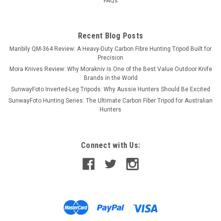
FAQs
Recent Blog Posts
Manbily QM-364 Review: A Heavy-Duty Carbon Fibre Hunting Tripod Built for
Precision
Mora Knives Review: Why Morakniv Is One of the Best Value Outdoor Knife
Brands in the World
SunwayFoto Inverted-Leg Tripods: Why Aussie Hunters Should Be Excited
SunwayFoto Hunting Series: The Ultimate Carbon Fiber Tripod for Australian
Hunters
Connect with Us: