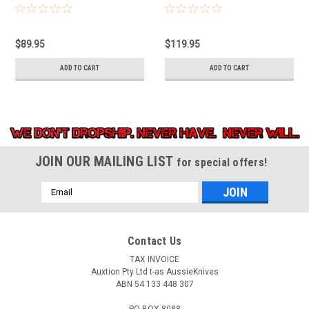
$89.95
$119.95
ADD TO CART
ADD TO CART
JOIN OUR MAILING LIST
for special offers!
Email
Address
Contact Us
TAX INVOICE
Auxtion Pty Ltd t-as AussieKnives
ABN 54 133 448 307
PO BOX 8088