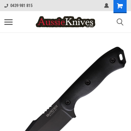
0439 981 815