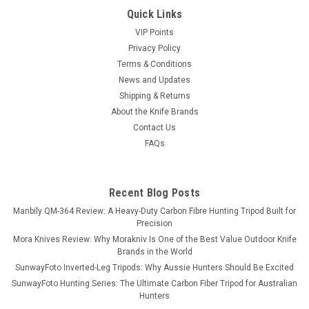
Quick Links
VIP Points
Privacy Policy
Terms & Conditions
News and Updates
Shipping & Returns
About the Knife Brands
Contact Us
FAQs
Recent Blog Posts
Manbily QM-364 Review: A Heavy-Duty Carbon Fibre Hunting Tripod Built for
Precision
Mora Knives Review: Why Morakniv Is One of the Best Value Outdoor Knife
Brands in the World
SunwayFoto Inverted-Leg Tripods: Why Aussie Hunters Should Be Excited
SunwayFoto Hunting Series: The Ultimate Carbon Fiber Tripod for Australian
Hunters