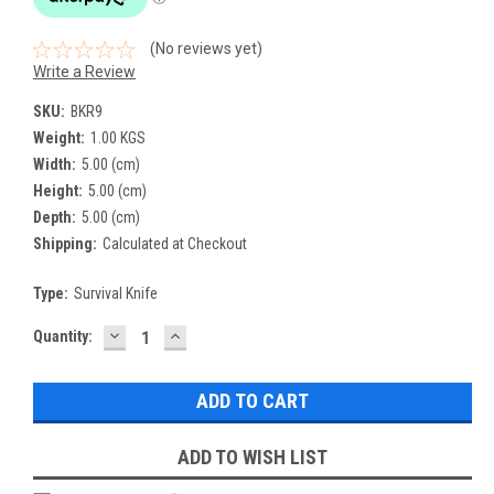
(No reviews yet)
Write a Review
SKU:
BKR9
Weight:
1.00 KGS
Width:
5.00 (cm)
Height:
5.00 (cm)
Depth:
5.00 (cm)
Shipping:
Calculated at Checkout
Type:
Survival Knife
DECREASE
INCREASE
Current
Quantity:
QUANTITY:
QUANTITY:
Stock:
ADD TO WISH LIST