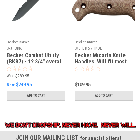
Becker Knives
Becker Knives
Sku:
BKR7
Sku:
BKR77HNDL
Becker Combat Utility
Becker Micarta Knife
(BKR7) - 12 3/4" overall.
Handles. Will fit most
full size Becker knives.
Was:
$289.95
$249.95
$109.95
Now:
ADD TO CART
ADD TO CART
JOIN OUR MAILING LIST
for special offers!