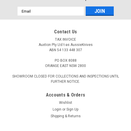
Email
Address
Contact Us
TAX INVOICE
Auxtion Pty Ltd t-as AussieKnives
ABN 54 133 448 307
PO BOX 8088
ORANGE EAST NSW 2800
SHOWROOM CLOSED FOR COLLECTIONS AND INSPECTIONS UNTIL
FURTHER NOTICE.
Accounts & Orders
Wishlist
Login
or
Sign Up
Shipping & Returns