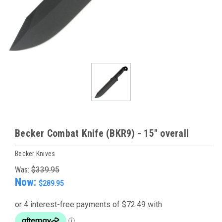
Becker Combat Knife (BKR9) - 15" overall
Becker Knives
Was:
$339.95
Now:
$289.95