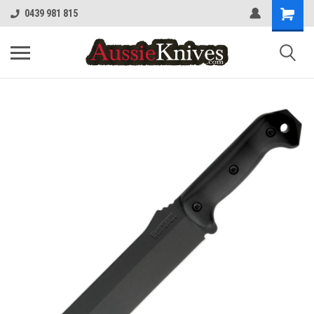
0439 981 815