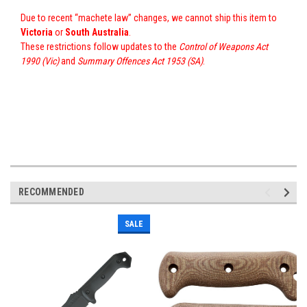
Due to recent “machete law” changes, we cannot ship this item to
Victoria
or
South Australia
.
These restrictions follow updates to the
Control of Weapons Act
1990 (Vic)
and
Summary Offences Act 1953 (SA)
.
RECOMMENDED
SALE