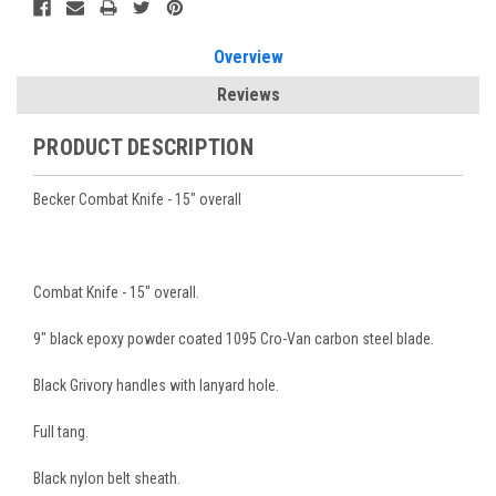
Overview
Reviews
PRODUCT DESCRIPTION
Becker Combat Knife - 15" overall
Combat Knife - 15" overall.
9" black epoxy powder coated 1095 Cro-Van carbon steel blade.
Black Grivory handles with lanyard hole.
Full tang.
Black nylon belt sheath.