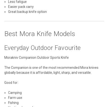
Less fatigue
Easier pack carry
Great backup knife option
Best Mora Knife Models
Everyday Outdoor Favourite
Morakniv Companion Outdoor Sports Knife
The Companion is one of the most recommended Mora knives
globally because it is affordable, light, sharp, and versatile.
Good for:
Camping
Farm use
Fishing