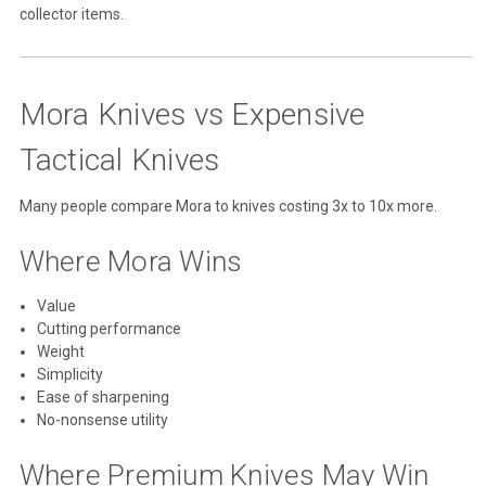
collector items.
Mora Knives vs Expensive
Tactical Knives
Many people compare Mora to knives costing 3x to 10x more.
Where Mora Wins
Value
Cutting performance
Weight
Simplicity
Ease of sharpening
No-nonsense utility
Where Premium Knives May Win