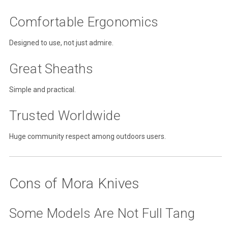
Comfortable Ergonomics
Designed to use, not just admire.
Great Sheaths
Simple and practical.
Trusted Worldwide
Huge community respect among outdoors users.
Cons of Mora Knives
Some Models Are Not Full Tang