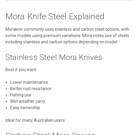
Mora Knife Steel Explained
Morakniv commonly uses stainless and carbon steel options, with
some models using premium variations. Mora notes use of steels
including stainless and carbon options depending on model.
Stainless Steel Mora Knives
Best if you want:
Lower maintenance
Better rust resistance
Fishing use
Wet weather carry
Easy ownership
Ideal for many Australian users.