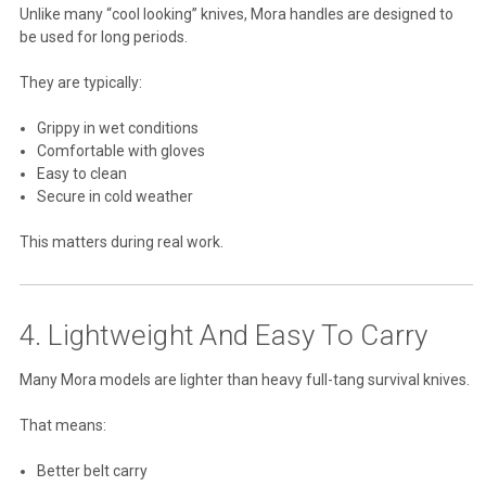
Unlike many “cool looking” knives, Mora handles are designed to
be used for long periods.
They are typically:
Grippy in wet conditions
Comfortable with gloves
Easy to clean
Secure in cold weather
This matters during real work.
4. Lightweight And Easy To Carry
Many Mora models are lighter than heavy full-tang survival knives.
That means:
Better belt carry