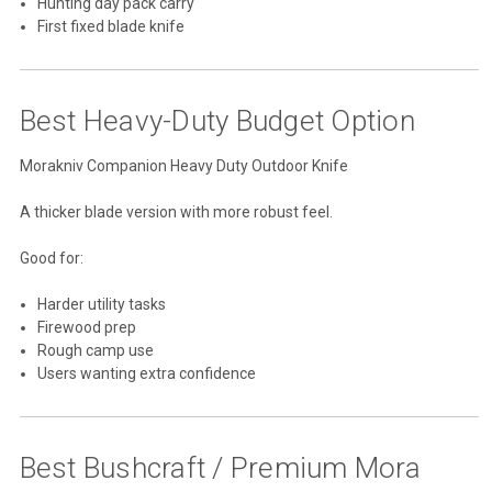
Hunting day pack carry
First fixed blade knife
Best Heavy-Duty Budget Option
Morakniv Companion Heavy Duty Outdoor Knife
A thicker blade version with more robust feel.
Good for:
Harder utility tasks
Firewood prep
Rough camp use
Users wanting extra confidence
Best Bushcraft / Premium Mora