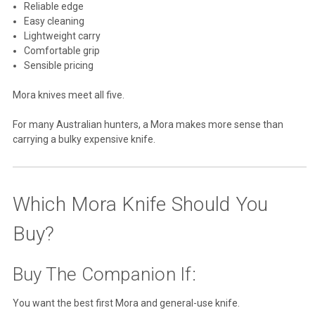
Reliable edge
Easy cleaning
Lightweight carry
Comfortable grip
Sensible pricing
Mora knives meet all five.
For many Australian hunters, a Mora makes more sense than
carrying a bulky expensive knife.
Which Mora Knife Should You
Buy?
Buy The Companion If:
You want the best first Mora and general-use knife.