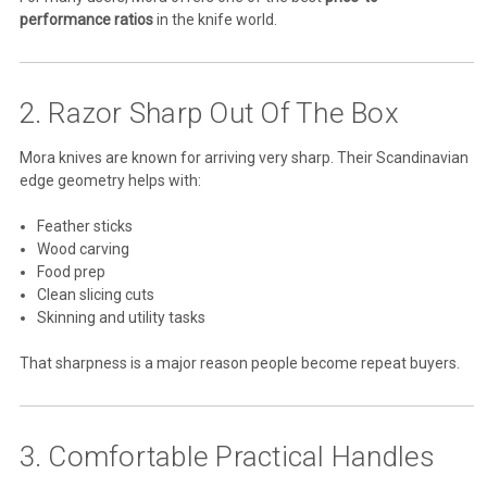
performance ratios
in the knife world.
2. Razor Sharp Out Of The Box
Mora knives are known for arriving very sharp. Their Scandinavian
edge geometry helps with:
Feather sticks
Wood carving
Food prep
Clean slicing cuts
Skinning and utility tasks
That sharpness is a major reason people become repeat buyers.
3. Comfortable Practical Handles