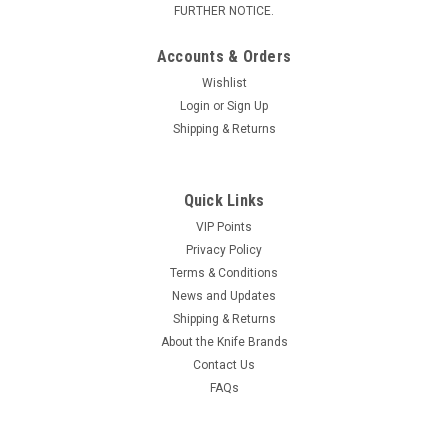
FURTHER NOTICE.
Accounts & Orders
Wishlist
Login
or
Sign Up
Shipping & Returns
Quick Links
VIP Points
Privacy Policy
Terms & Conditions
News and Updates
Shipping & Returns
About the Knife Brands
Contact Us
FAQs