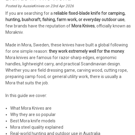
Posted by AussieKnives on 23rd Apr 2026
If you are searching for a
reliable fixed-blade knife for camping,
hunting, bushcraft, fishing, farm work, or everyday outdoor use
,
few brands have the reputation of
Mora Knives
, officially known as
Morakniv
.
Made in Mora, Sweden, these knives have built a global following
for one simple reason:
they work extremely well for the money
.
Mora knives are famous for razor-sharp edges, ergonomic
handles, lightweight carry, and practical Scandinavian design.
Whether you are field dressing game, carving wood, cutting rope,
preparing camp food, or general utility work, there is usually a
Mora that suits the job.
In this guide we cover:
What Mora Knives are
Why they are so popular
Best Mora knife models
Mora steel quality explained
Real-world hunting and outdoor use in Australia