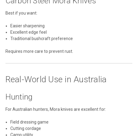
Carbon Steel Mora Knives
Best if you want:
Easier sharpening
Excellent edge feel
Traditional bushcraft preference
Requires more care to prevent rust.
Real-World Use in Australia
Hunting
For Australian hunters, Mora knives are excellent for:
Field dressing game
Cutting cordage
Camp utility