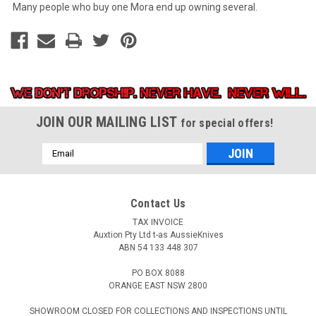
Many people who buy one Mora end up owning several.
JOIN OUR MAILING LIST
for special offers!
Email
Address
Contact Us
TAX INVOICE
Auxtion Pty Ltd t-as AussieKnives
ABN 54 133 448 307
PO BOX 8088
ORANGE EAST NSW 2800
SHOWROOM CLOSED FOR COLLECTIONS AND INSPECTIONS UNTIL