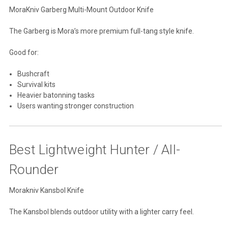
MoraKniv Garberg Multi-Mount Outdoor Knife
The Garberg is Mora’s more premium full-tang style knife.
Good for:
Bushcraft
Survival kits
Heavier batonning tasks
Users wanting stronger construction
Best Lightweight Hunter / All-
Rounder
Morakniv Kansbol Knife
The Kansbol blends outdoor utility with a lighter carry feel.