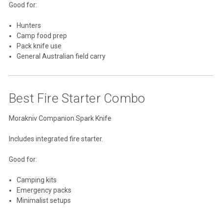
Good for:
Hunters
Camp food prep
Pack knife use
General Australian field carry
Best Fire Starter Combo
Morakniv Companion Spark Knife
Includes integrated fire starter.
Good for:
Camping kits
Emergency packs
Minimalist setups