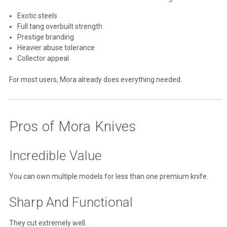
Exotic steels
Full tang overbuilt strength
Prestige branding
Heavier abuse tolerance
Collector appeal
For most users, Mora already does everything needed.
Pros of Mora Knives
Incredible Value
You can own multiple models for less than one premium knife.
Sharp And Functional
They cut extremely well.