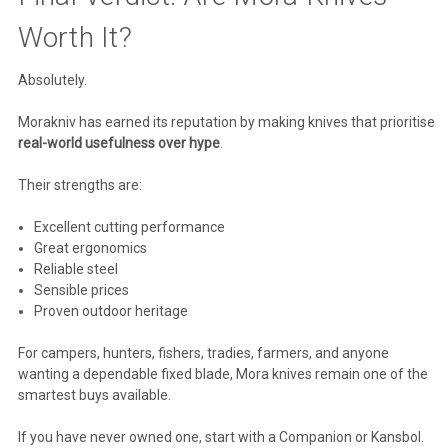
Worth It?
Absolutely.
Morakniv
has earned its reputation by making knives that prioritise
real-world usefulness over hype
.
Their strengths are:
Excellent cutting performance
Great ergonomics
Reliable steel
Sensible prices
Proven outdoor heritage
For campers, hunters, fishers, tradies, farmers, and anyone
wanting a dependable fixed blade, Mora knives remain one of the
smartest buys available.
If you have never owned one, start with a Companion or Kansbol.