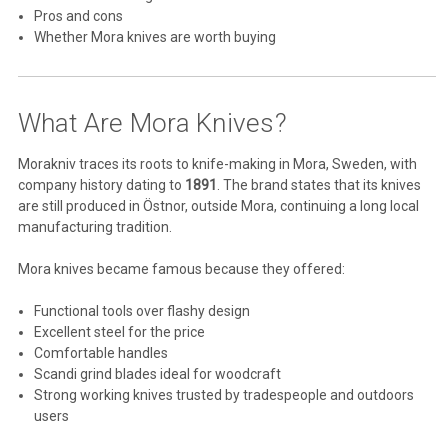
Pros and cons
Whether Mora knives are worth buying
What Are Mora Knives?
Morakniv
traces its roots to knife-making in Mora, Sweden, with
company history dating to
1891
. The brand states that its knives
are still produced in Östnor, outside Mora, continuing a long local
manufacturing tradition.
Mora knives became famous because they offered:
Functional tools over flashy design
Excellent steel for the price
Comfortable handles
Scandi grind blades ideal for woodcraft
Strong working knives trusted by tradespeople and outdoors
users