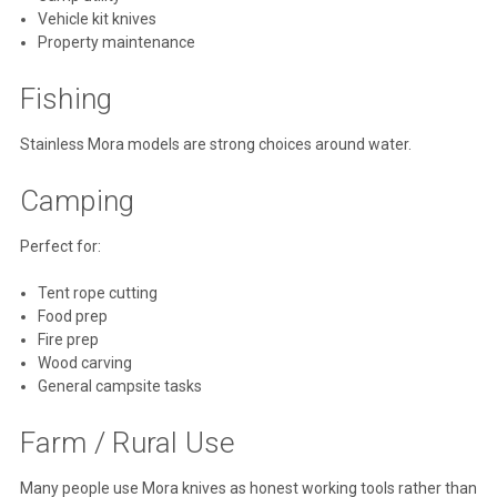
Vehicle kit knives
Property maintenance
Fishing
Stainless Mora models are strong choices around water.
Camping
Perfect for:
Tent rope cutting
Food prep
Fire prep
Wood carving
General campsite tasks
Farm / Rural Use
Many people use Mora knives as honest working tools rather than