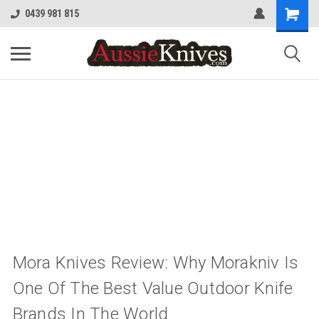
0439 981 815
Mora Knives Review: Why Morakniv Is
One Of The Best Value Outdoor Knife
Brands In The World