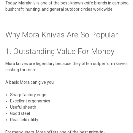
Today, Morakniv is one of the best-known knife brands in camping,
bushcraft, hunting, and general outdoor circles worldwide.
Why Mora Knives Are So Popular
1. Outstanding Value For Money
Mora knives are legendary because they often outperform knives
costing far more.
A basic Mora can give you:
Sharp factory edge
Excellent ergonomics
Useful sheath
Good steel
Real field utility
For many users, Mora offers one of the best
price-to-