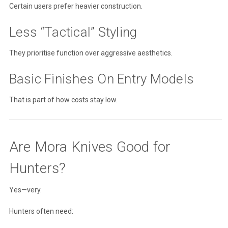
Certain users prefer heavier construction.
Less “Tactical” Styling
They prioritise function over aggressive aesthetics.
Basic Finishes On Entry Models
That is part of how costs stay low.
Are Mora Knives Good for
Hunters?
Yes—very.
Hunters often need: