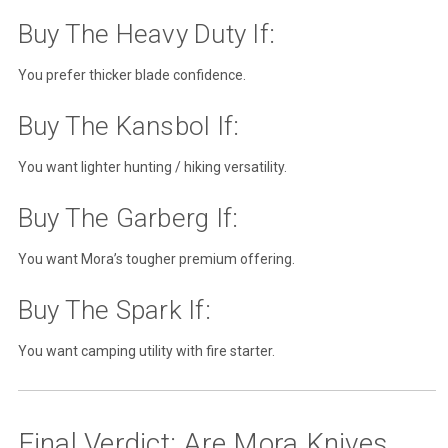
Buy The Heavy Duty If:
You prefer thicker blade confidence.
Buy The Kansbol If:
You want lighter hunting / hiking versatility.
Buy The Garberg If:
You want Mora’s tougher premium offering.
Buy The Spark If:
You want camping utility with fire starter.
Final Verdict: Are Mora Knives