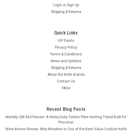
Login
or
Sign Up
Shipping & Returns
Quick Links
VIP Points
Privacy Policy
Terms & Conditions
News and Updates
Shipping & Returns
About the Knife Brands
Contact Us
FAQs
Recent Blog Posts
Manbily QM-364 Review: A Heavy-Duty Carbon Fibre Hunting Tripod Built for
Precision
Mora Knives Review: Why Morakniv Is One of the Best Value Outdoor Knife