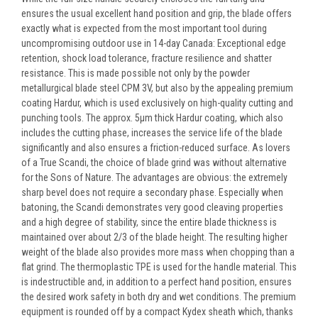
ensures the usual excellent hand position and grip, the blade offers
exactly what is expected from the most important tool during
uncompromising outdoor use in 14-day Canada: Exceptional edge
retention, shock load tolerance, fracture resilience and shatter
resistance. This is made possible not only by the powder
metallurgical blade steel CPM 3V, but also by the appealing premium
coating Hardur, which is used exclusively on high-quality cutting and
punching tools. The approx. 5µm thick Hardur coating, which also
includes the cutting phase, increases the service life of the blade
significantly and also ensures a friction-reduced surface. As lovers
of a True Scandi, the choice of blade grind was without alternative
for the Sons of Nature. The advantages are obvious: the extremely
sharp bevel does not require a secondary phase. Especially when
batoning, the Scandi demonstrates very good cleaving properties
and a high degree of stability, since the entire blade thickness is
maintained over about 2/3 of the blade height. The resulting higher
weight of the blade also provides more mass when chopping than a
flat grind. The thermoplastic TPE is used for the handle material. This
is indestructible and, in addition to a perfect hand position, ensures
the desired work safety in both dry and wet conditions. The premium
equipment is rounded off by a compact Kydex sheath which, thanks