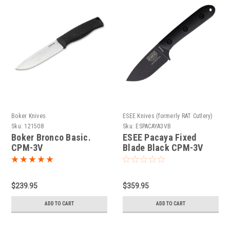
Boker Knives
ESEE Knives (formerly RAT Cutlery)
Sku:
121508
Sku:
ESPACAYA3VB
Boker Bronco Basic.
ESEE Pacaya Fixed
CPM-3V
Blade Black CPM-3V
$239.95
$359.95
ADD TO CART
ADD TO CART