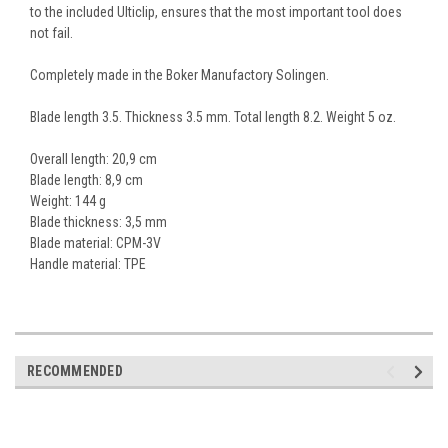
to the included Ulticlip, ensures that the most important tool does
not fail.
Completely made in the Boker Manufactory Solingen.
Blade length 3.5. Thickness 3.5 mm. Total length 8.2. Weight 5 oz.
Overall length: 20,9 cm
Blade length: 8,9 cm
Weight: 144 g
Blade thickness: 3,5 mm
Blade material:
CPM-3V
Handle material: TPE
RECOMMENDED