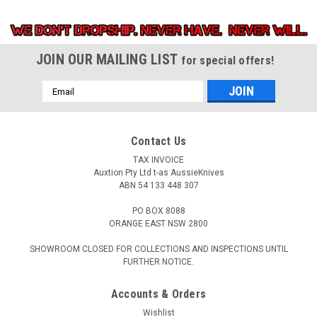
JOIN OUR MAILING LIST
for special offers!
Email
Address
Contact Us
TAX INVOICE
Auxtion Pty Ltd t-as AussieKnives
ABN 54 133 448 307
PO BOX 8088
ORANGE EAST NSW 2800
SHOWROOM CLOSED FOR COLLECTIONS AND INSPECTIONS UNTIL
FURTHER NOTICE.
Accounts & Orders
Wishlist