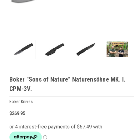
Boker "Sons of Nature" Naturensöhne MK. I.
CPM-3V.
Boker Knives
$269.95