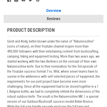
Overview
Reviews
PRODUCT DESCRIPTION
Gerrit and Andy, better known under the name of "Naturensöhne"
(sons of nature), on their Youtube channel inspire more than
490,000 followers with their entertaining content from bushcrafting,
camping, hiking and equipment testing. More than two years ago, we
started working with the two Berliners on the concept of their own
Naturensöhne knife. Due to their nomination for the 3rd episode of
the Youtube success format 7 vs. Wild, where seven teams have to
survive in the wilderness with self-selected pieces of equipment, the
requirements for our joint project have become even more
challenging. Since all the equipment had to be stored together in a 1
L Nalgene bottle, we had to completely rethink the dimensions of the
robust outdoor knife. The result is the Naturensöhne MK. I: a special
version of our Outdoor/Bushcraft success model Böker Bronco.
While the full-size handle securely encloses the full tang and