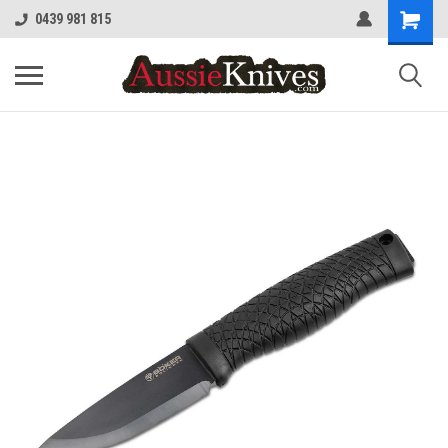
0439 981 815