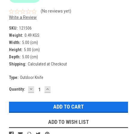
(No reviews yet)
Write a Review
SKU:
121506
Weight:
0.49 KGS
Width:
5.00 (cm)
Height:
5.00 (cm)
Depth:
5.00 (cm)
Shipping:
Calculated at Checkout
Type:
Outdoor Knife
DECREASE
INCREASE
Current
Quantity:
QUANTITY:
QUANTITY:
Stock:
ADD TO WISH LIST