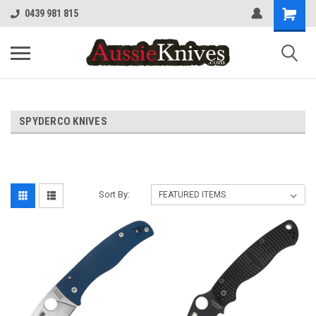
0439 981 815
SPYDERCO KNIVES
Sort By: