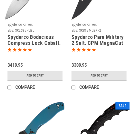
Spyderco Knives
Spyderco Knives
Sku:
SC263GPCBL
Sku:
SC81GMCBKP2
Spyderco Bodacious
Spyderco Para Military
Compress Lock Cobalt.
2 Salt. CPM MagnaCut
CPM SPY27
stainless blade. Black
textured G10 handle.
$419.95
$389.95
ADD TO CART
ADD TO CART
COMPARE
COMPARE
SALE