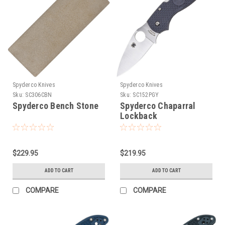
Spyderco Knives
Spyderco Knives
Sku:
SC306CBN
Sku:
SC152PGY
Spyderco Bench Stone
Spyderco Chaparral
Lockback
$229.95
$219.95
ADD TO CART
ADD TO CART
COMPARE
COMPARE