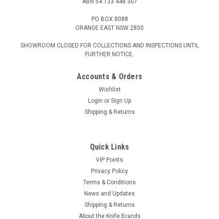
ABN 54 133 448 307
PO BOX 8088
ORANGE EAST NSW 2800
SHOWROOM CLOSED FOR COLLECTIONS AND INSPECTIONS UNTIL
FURTHER NOTICE.
Accounts & Orders
Wishlist
Login
or
Sign Up
Shipping & Returns
Quick Links
VIP Points
Privacy Policy
Terms & Conditions
News and Updates
Shipping & Returns
About the Knife Brands