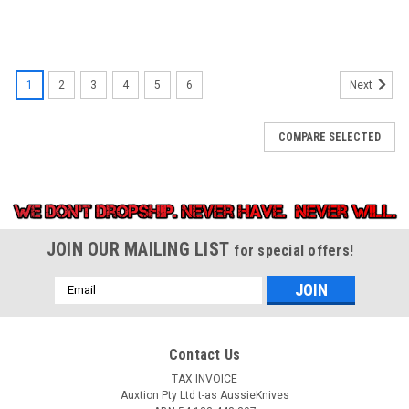
1
2
3
4
5
6
Next
COMPARE SELECTED
JOIN OUR MAILING LIST
for special offers!
Email
Address
Contact Us
TAX INVOICE
Auxtion Pty Ltd t-as AussieKnives