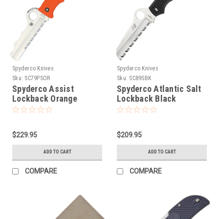
Spyderco Knives
Spyderco Knives
Sku:
SC79PSOR
Sku:
SC89SBK
Spyderco Assist
Spyderco Atlantic Salt
Lockback Orange
Lockback Black
$229.95
$209.95
ADD TO CART
ADD TO CART
COMPARE
COMPARE