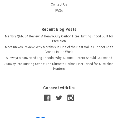
Contact Us
FAQs
Recent Blog Posts
Manbily QM-364 Review: A Heavy-Duty Carbon Fibre Hunting Tripod Built for
Precision
Mora Knives Review: Why Morakniv Is One of the Best Value Outdoor Knife
Brands in the World
SunwayFoto Inverted-Leg Tripods: Why Aussie Hunters Should Be Excited
SunwayFoto Hunting Series: The Ultimate Carbon Fiber Tripod for Australian
Hunters
Connect with Us: