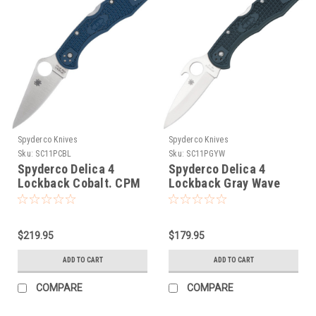
Spyderco Knives
Spyderco Knives
Sku:
SC11PCBL
Sku:
SC11PGYW
Spyderco Delica 4
Spyderco Delica 4
Lockback Cobalt. CPM
Lockback Gray Wave
SPY27
$219.95
$179.95
ADD TO CART
ADD TO CART
COMPARE
COMPARE