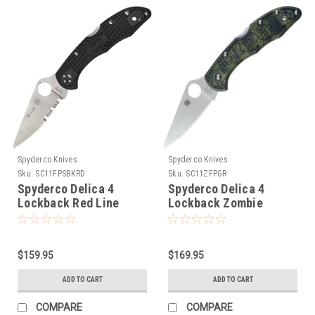
Spyderco Knives
Spyderco Knives
Sku:
SC11FPSBKRD
Sku:
SC11ZFPGR
Spyderco Delica 4
Spyderco Delica 4
Lockback Red Line
Lockback Zombie
$159.95
$169.95
ADD TO CART
ADD TO CART
COMPARE
COMPARE