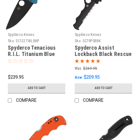
Spyderco Knives
Spyderco Knives
Sku:
SC122TIBLBKP
Sku:
SC79PSBBK
Spyderco Tenacious
Spyderco Assist
R.I.L. Titanium Blue
Lockback Black Rescue
Foldng Knife
Was:
$269.95
$239.95
$209.95
Now:
ADD TO CART
ADD TO CART
COMPARE
COMPARE