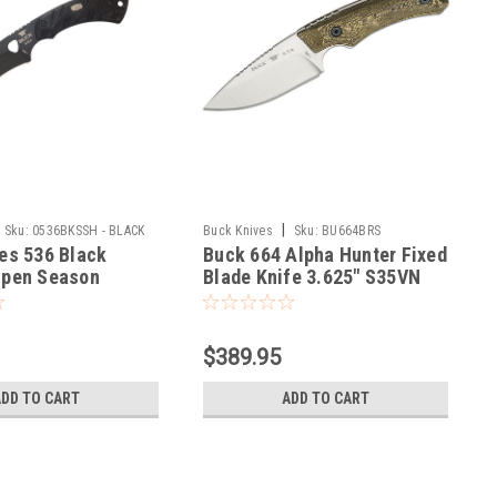
|
Sku:
0536BKSSH - BLACK
Buck Knives
Sku:
BU664BRS
es 536 Black
Buck 664 Alpha Hunter Fixed
Open Season
Blade Knife 3.625" S35VN
 420HC Cerakote
Satin Drop Point, Layered
ncludes Sheath
Gorge Patterned Richlite
SH
Handles, Leather Sheath
$389.95
ADD TO CART
ADD TO CART