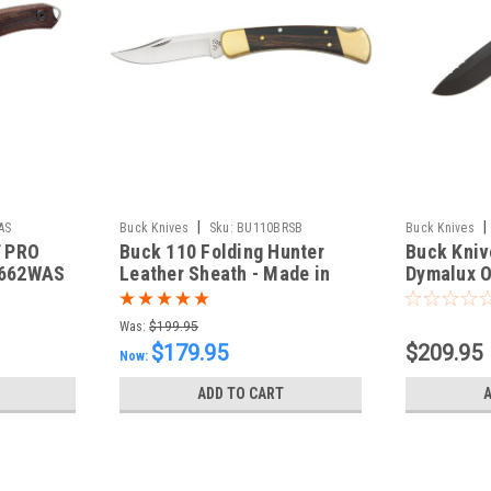
|
|
AS
Buck Knives
Sku:
BU110BRSB
Buck Knives
 PRO
Buck 110 Folding Hunter
Buck Kniv
CERAKOTE
662WAS
Leather Sheath - Made in
Dymalux 
USA
Skinner -
Blade - i
Was:
$199.95
0536BKS
$179.95
$209.95
Now:
ADD TO CART