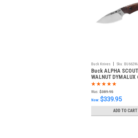
|
Buck Knives
Sku:
BU662W
Buck ALPHA SCOUT
WALNUT DYMALUX 
Was:
$389.95
$339.95
Now:
ADD TO CART