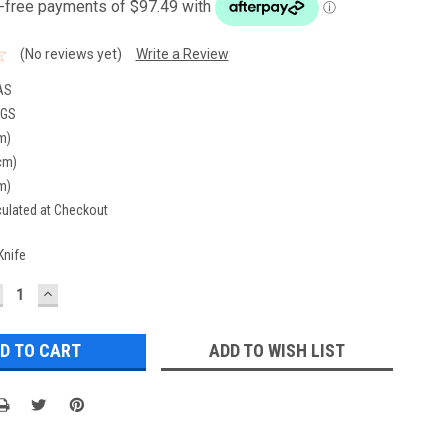
(No reviews yet)
Write a Review
AS
KGS
m)
cm)
m)
culated at Checkout
Knife
ECREASE
INCREASE
UANTITY:
QUANTITY:
ADD TO WISH LIST