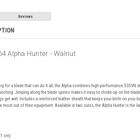
Reviews
PTION
4 Alpha Hunter - Walnut
ng for a blade that can do it all, the Alpha combines high-performance S35VN s
unching. Jimping along the blade spines makes it easy to choke-up on the blade f
ngs get wet. Includes a reinforced leather sheath that keeps your knife on your be
 most out of their equipment. Available in two sizes, the Alpha Hunter is the lar
21 cm)