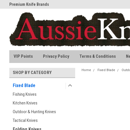
Premium Knife Brands
All stock held in Australia
VIP Points
Privacy Policy
Terms & Conditions
N
Home
Fixed Blade
Outdo
SHOP BY CATEGORY
Fixed Blade
Fishing Knives
Kitchen Knives
Outdoor & Hunting Knives
Tactical Knives
Folding Knives