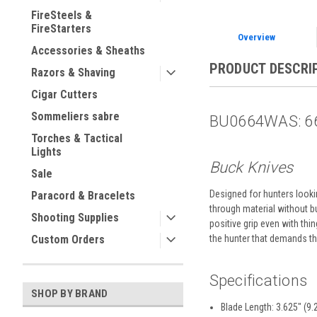
FireSteels &
FireStarters
Overview
Accessories & Sheaths
PRODUCT DESCRI
Razors & Shaving
Cigar Cutters
Sommeliers sabre
BU0664WAS: 66
Torches & Tactical
Lights
Buck Knives
Sale
Designed for hunters looki
Paracord & Bracelets
through material without b
Shooting Supplies
positive grip even with thi
Custom Orders
the hunter that demands the
Specifications
SHOP BY BRAND
Blade Length: 3.625" (9.