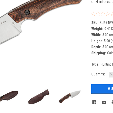
SKU:
BU664W
Weight:
0.49 
Width:
5.00 (c
Height:
5.00 (
Depth:
5.00 (c
Shipping:
Cal
Type:
Hunting 
D
Current
Quantity:
Q
Stock: