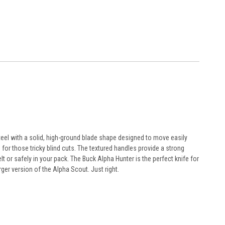
teel with a solid, high-ground blade shape designed to move easily
or those tricky blind cuts. The textured handles provide a strong
lt or safely in your pack. The Buck Alpha Hunter is the perfect knife for
ger version of the Alpha Scout. Just right.