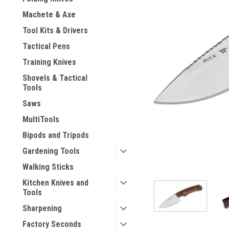
Machete & Axe
Tool Kits & Drivers
Tactical Pens
Training Knives
Shovels & Tactical
Tools
Saws
MultiTools
Bipods and Tripods
Gardening Tools
Walking Sticks
Kitchen Knives and
ement
Tools
Sharpening
Factory Seconds