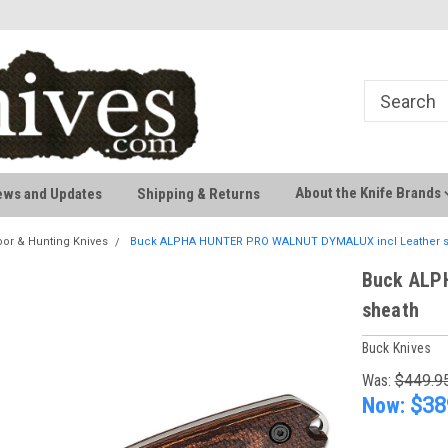
Welcome to AussieKnives
Premium Knife Brands
About the Knife Brands
ews and Updates
Shipping & Returns
or & Hunting Knives
Buck ALPHA HUNTER PRO WALNUT DYMALUX incl Leather s
Buck ALP
sheath
Buck Knives
Was:
$449.9
Now:
$38