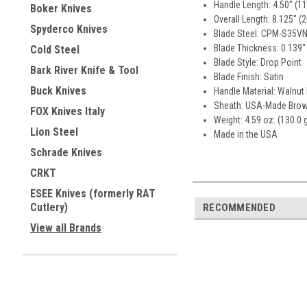
Handle Length: 4.50" (1
Boker Knives
Overall Length: 8.125" (
Spyderco Knives
Blade Steel: CPM-S35VN 
Blade Thickness: 0.139"
Cold Steel
Blade Style: Drop Point
Bark River Knife & Tool
Blade Finish: Satin
Buck Knives
Handle Material: Walnut
Sheath: USA-Made Brow
FOX Knives Italy
Weight: 4.59 oz. (130.0 
Lion Steel
Made in the USA
Schrade Knives
CRKT
ESEE Knives (formerly RAT
Cutlery)
RECOMMENDED
View all Brands