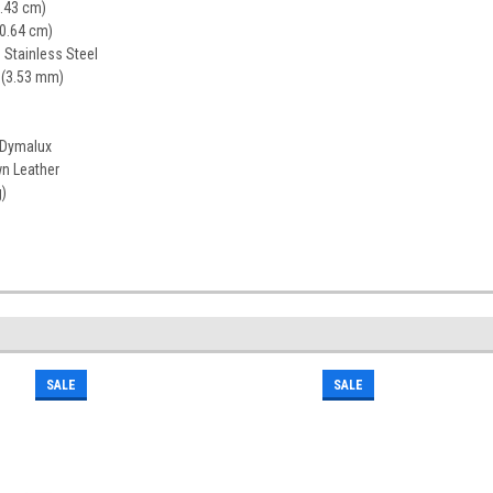
1.43 cm)
20.64 cm)
Stainless Steel
 (3.53 mm)
 Dymalux
n Leather
g)
SALE
SALE