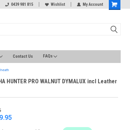
0439 981 815
All stock held in Australia
Wishlist
My Account
FAQs
Contact Us
heath
HA HUNTER PRO WALNUT DYMALUX incl Leather
5
9.95