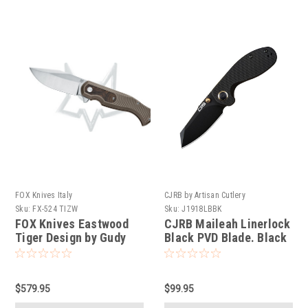
FOX Knives Italy
CJRB by Artisan Cutlery
Sku:
FX-524 TIZW
Sku:
J1918LBBK
FOX Knives Eastwood
CJRB Maileah Linerlock
Tiger Design by Gudy
Black PVD Blade. Black
Van Poppel. CPM S90V
G10 handle.
stainless steel. Bronze
Anodized Titanium.
$579.95
$99.95