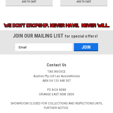
ADD TO CART
ADD TO CART
JOIN OUR MAILING LIST
for special offers!
Email
Address
Contact Us
TAX INVOICE
Auxtion Pty Ltd t-as AussieKnives
ABN 54 133 448 307
PO BOX 8088
ORANGE EAST NSW 2800
SHOWROOM CLOSED FOR COLLECTIONS AND INSPECTIONS UNTIL
FURTHER NOTICE.