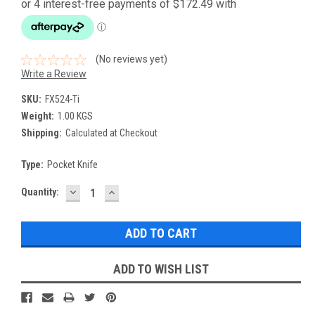
(No reviews yet)
Write a Review
SKU:
FX524-Ti
Weight:
1.00 KGS
Shipping:
Calculated at Checkout
Type:
Pocket Knife
DECREASE
INCREASE
Current
Quantity:
QUANTITY:
QUANTITY:
Stock:
ADD TO WISH LIST