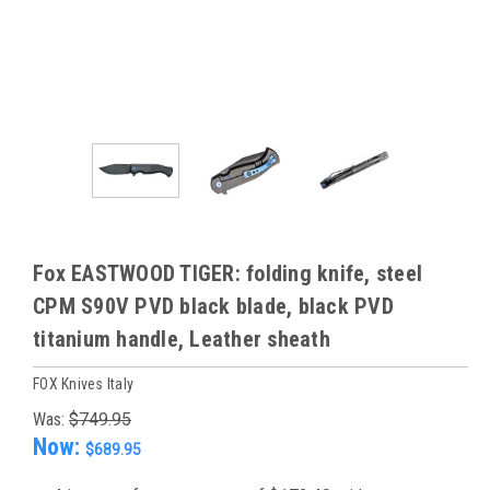
Fox EASTWOOD TIGER: folding knife, steel
CPM S90V PVD black blade, black PVD
titanium handle, Leather sheath
FOX Knives Italy
Was:
$749.95
Now:
$689.95