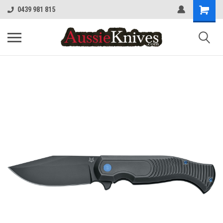
0439 981 815