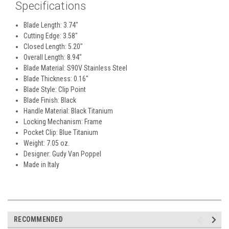
Specifications
Blade Length: 3.74"
Cutting Edge: 3.58"
Closed Length: 5.20"
Overall Length: 8.94"
Blade Material: S90V Stainless Steel
Blade Thickness: 0.16"
Blade Style: Clip Point
Blade Finish: Black
Handle Material: Black Titanium
Locking Mechanism: Frame
Pocket Clip: Blue Titanium
Weight: 7.05 oz.
Designer: Gudy Van Poppel
Made in Italy
RECOMMENDED