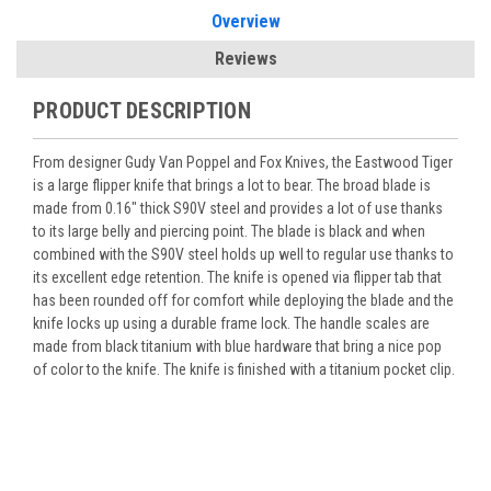
Overview
Reviews
PRODUCT DESCRIPTION
From designer Gudy Van Poppel and Fox Knives, the Eastwood Tiger
is a large flipper knife that brings a lot to bear. The broad blade is
made from 0.16" thick S90V steel and provides a lot of use thanks
to its large belly and piercing point. The blade is black and when
combined with the S90V steel holds up well to regular use thanks to
its excellent edge retention. The knife is opened via flipper tab that
has been rounded off for comfort while deploying the blade and the
knife locks up using a durable frame lock. The handle scales are
made from black titanium with blue hardware that bring a nice pop
of color to the knife. The knife is finished with a titanium pocket clip.