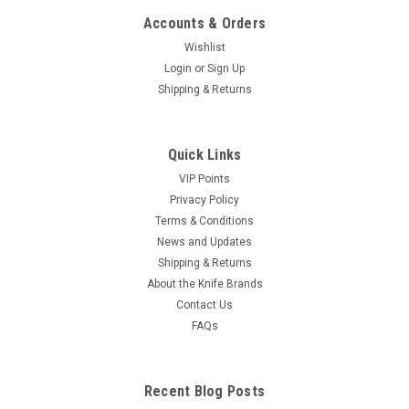
Accounts & Orders
Wishlist
Login
or
Sign Up
Shipping & Returns
Quick Links
VIP Points
Privacy Policy
Terms & Conditions
News and Updates
Shipping & Returns
About the Knife Brands
Contact Us
FAQs
Recent Blog Posts