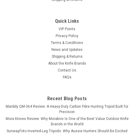
Quick Links
VIP Points
Privacy Policy
Terms & Conditions
News and Updates
Shipping & Returns
About the Knife Brands
Contact Us
FAQs
Recent Blog Posts
Manbily QM-364 Review: A Heavy-Duty Carbon Fibre Hunting Tripod Built for
Precision
Mora Knives Review: Why Morakniv Is One of the Best Value Outdoor Knife
Brands in the World
SunwayFoto Inverted-Leg Tripods: Why Aussie Hunters Should Be Excited