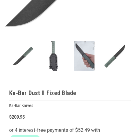
Ka-Bar Dust II Fixed Blade
Ka-Bar Knives
$209.95