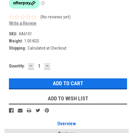
(No reviews yet)
Write a Review
SKU:
KA6101
Weight:
1.00 KGS
Shipping:
Calculated at Checkout
DECREASE
INCREASE
Current
Quantity:
QUANTITY:
QUANTITY:
Stock:
ADD TO WISH LIST
Overview