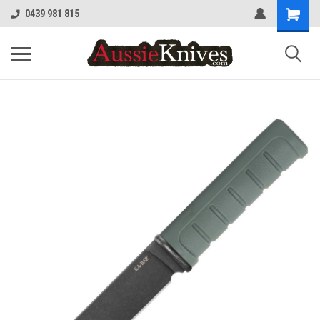
0439 981 815