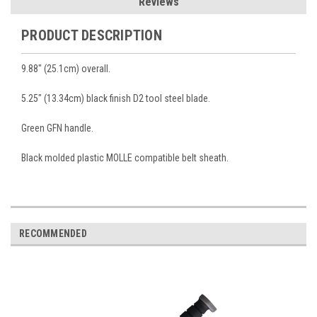
Reviews
PRODUCT DESCRIPTION
9.88" (25.1cm) overall.
5.25" (13.34cm) black finish D2 tool steel blade.
Green GFN handle.
Black molded plastic MOLLE compatible belt sheath.
RECOMMENDED