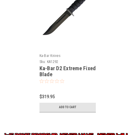
Ka-Bar Knives
Sku:
KA1292
Ka-Bar D2 Extreme Fixed
Blade
$319.95
ADD TO CART