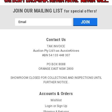
JOIN OUR MAILING LIST
for special offers!
Email
Address
Contact Us
TAX INVOICE
Auxtion Pty Ltd t-as AussieKnives
ABN 54 133 448 307
PO BOX 8088
ORANGE EAST NSW 2800
SHOWROOM CLOSED FOR COLLECTIONS AND INSPECTIONS UNTIL
FURTHER NOTICE.
Accounts & Orders
Wishlist
Login
or
Sign Up
Shipping & Returns