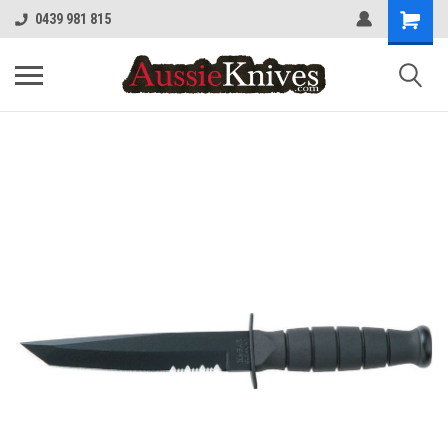
0439 981 815