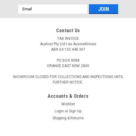
Email
Address
Contact Us
TAX INVOICE
Auxtion Pty Ltd t-as AussieKnives
ABN 54 133 448 307
PO BOX 8088
ORANGE EAST NSW 2800
SHOWROOM CLOSED FOR COLLECTIONS AND INSPECTIONS UNTIL
FURTHER NOTICE.
Accounts & Orders
Wishlist
Login
or
Sign Up
Shipping & Returns