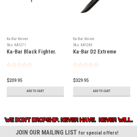
Ka-Bar Knives
Ka-Bar Knives
Sku:
KA1271
Sku:
KA1283
Ka-Bar Black Fighter.
Ka-Bar D2 Extreme
$209.95
$329.95
ADD TO CART
ADD TO CART
JOIN OUR MAILING LIST
for special offers!