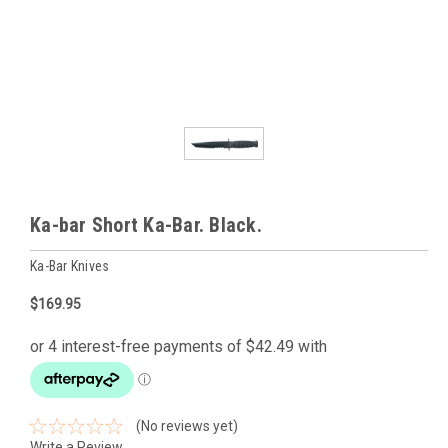
Ka-bar Short Ka-Bar. Black.
Ka-Bar Knives
$169.95
(No reviews yet)
Write a Review