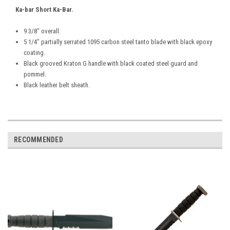
Ka-bar Short Ka-Bar.
9 3/8" overall.
5 1/4" partially serrated 1095 carbon steel tanto blade with black epoxy
coating.
Black grooved Kraton G handle with black coated steel guard and
pommel.
Black leather belt sheath.
RECOMMENDED