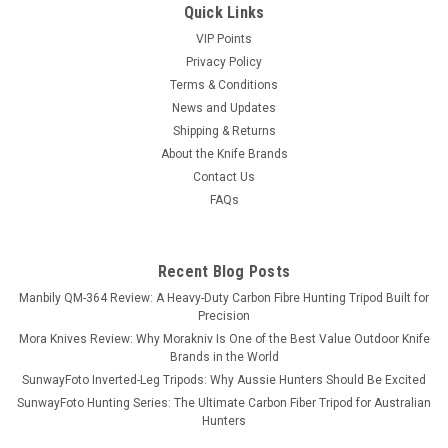
Quick Links
VIP Points
Privacy Policy
Terms & Conditions
News and Updates
Shipping & Returns
About the Knife Brands
Contact Us
FAQs
Recent Blog Posts
Manbily QM-364 Review: A Heavy-Duty Carbon Fibre Hunting Tripod Built for
Precision
Mora Knives Review: Why Morakniv Is One of the Best Value Outdoor Knife
Brands in the World
SunwayFoto Inverted-Leg Tripods: Why Aussie Hunters Should Be Excited
SunwayFoto Hunting Series: The Ultimate Carbon Fiber Tripod for Australian
Hunters