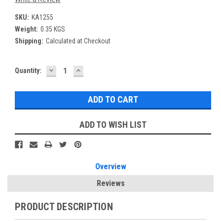
SKU:
KA1255
Weight:
0.35 KGS
Shipping:
Calculated at Checkout
DECREASE
INCREASE
Current
Quantity:
QUANTITY:
QUANTITY:
Stock:
ADD TO WISH LIST
Overview
Reviews
PRODUCT DESCRIPTION