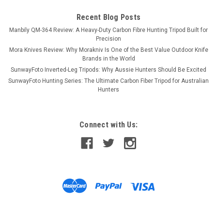
Recent Blog Posts
Manbily QM-364 Review: A Heavy-Duty Carbon Fibre Hunting Tripod Built for
Precision
Mora Knives Review: Why Morakniv Is One of the Best Value Outdoor Knife
Brands in the World
SunwayFoto Inverted-Leg Tripods: Why Aussie Hunters Should Be Excited
SunwayFoto Hunting Series: The Ultimate Carbon Fiber Tripod for Australian
Hunters
Connect with Us: