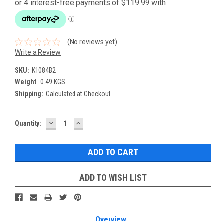
(No reviews yet)
Write a Review
SKU:
K1084B2
Weight:
0.49 KGS
Shipping:
Calculated at Checkout
DECREASE
INCREASE
Current
Quantity:
QUANTITY:
QUANTITY:
Stock:
ADD TO WISH LIST
Overview