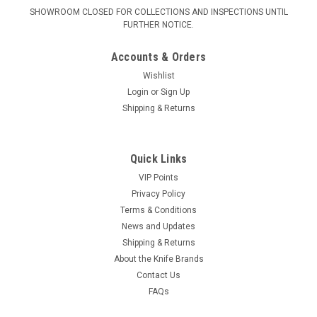
SHOWROOM CLOSED FOR COLLECTIONS AND INSPECTIONS UNTIL
FURTHER NOTICE.
Accounts & Orders
Wishlist
Login
or
Sign Up
Shipping & Returns
Quick Links
VIP Points
Privacy Policy
Terms & Conditions
News and Updates
Shipping & Returns
About the Knife Brands
Contact Us
FAQs