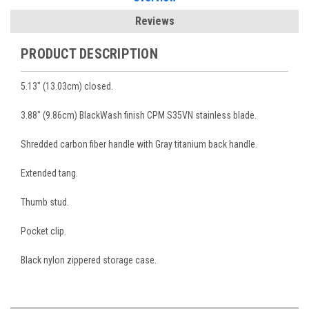
Reviews
PRODUCT DESCRIPTION
5.13" (13.03cm) closed.
3.88" (9.86cm) BlackWash finish CPM S35VN stainless blade.
Shredded carbon fiber handle with Gray titanium back handle.
Extended tang.
Thumb stud.
Pocket clip.
Black nylon zippered storage case.