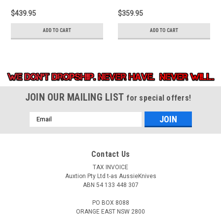
Brown canvas micarta
point blade. Stonewash
$439.95
$359.95
handle with titanium
finish titanium handle
back handle.
with Shredded carbon
ADD TO CART
ADD TO CART
fiber inlay.
JOIN OUR MAILING LIST
for special offers!
Email
Address
Contact Us
TAX INVOICE
Auxtion Pty Ltd t-as AussieKnives
ABN 54 133 448 307
PO BOX 8088
ORANGE EAST NSW 2800