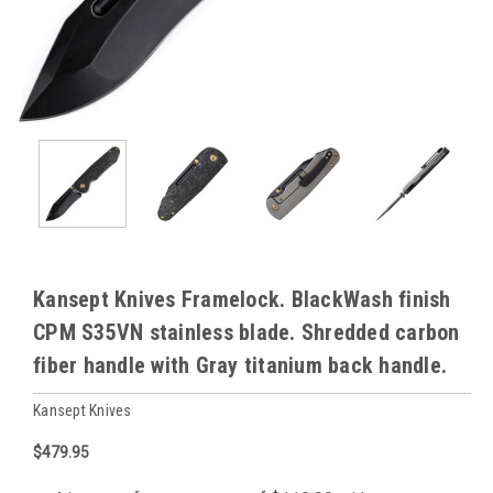
Kansept Knives Framelock. BlackWash finish
CPM S35VN stainless blade. Shredded carbon
fiber handle with Gray titanium back handle.
Kansept Knives
$479.95