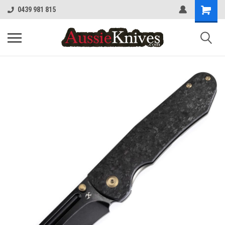
0439 981 815