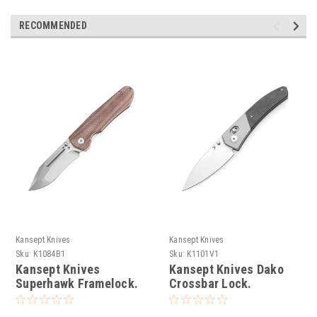
RECOMMENDED
Kansept Knives
Kansept Knives
Sku:
K1084B1
Sku:
K1101V1
Kansept Knives
Kansept Knives Dako
Superhawk Framelock.
Crossbar Lock.
stonewash finish CPM
stonewash finish CPM
S35VN stainless blade.
S35VN stainless drop