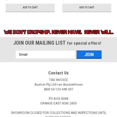
ADD TO CART
ADD TO CART
JOIN OUR MAILING LIST
for special offers!
Email
Address
Contact Us
TAX INVOICE
Auxtion Pty Ltd t-as AussieKnives
ABN 54 133 448 307
PO BOX 8088
ORANGE EAST NSW 2800
SHOWROOM CLOSED FOR COLLECTIONS AND INSPECTIONS UNTIL