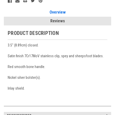
Overview
Reviews
PRODUCT DESCRIPTION
3.5" (8.89cm) closed.
Satin finish 7Cr17MoV stainless clip, spey and sheepsfoot blades.
Red smooth bone handle.
Nickel silver bolster(s).
Inlay shield.