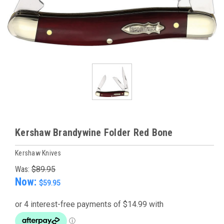
Kershaw Brandywine Folder Red Bone
Kershaw Knives
Was:
$89.95
Now:
$59.95