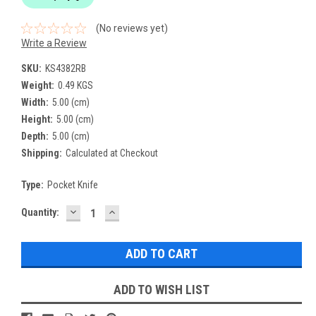
(No reviews yet)
Write a Review
SKU:
KS4382RB
Weight:
0.49 KGS
Width:
5.00 (cm)
Height:
5.00 (cm)
Depth:
5.00 (cm)
Shipping:
Calculated at Checkout
Type:
Pocket Knife
DECREASE
INCREASE
Current
Quantity:
QUANTITY:
QUANTITY:
Stock:
ADD TO WISH LIST