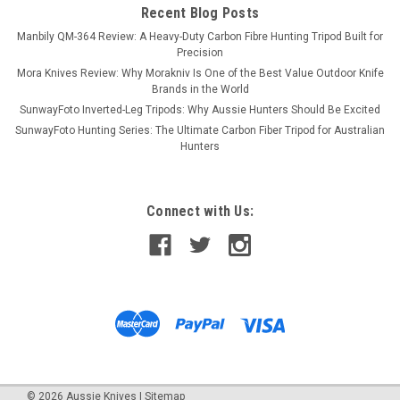
Recent Blog Posts
Manbily QM-364 Review: A Heavy-Duty Carbon Fibre Hunting Tripod Built for
Precision
Mora Knives Review: Why Morakniv Is One of the Best Value Outdoor Knife
Brands in the World
SunwayFoto Inverted-Leg Tripods: Why Aussie Hunters Should Be Excited
SunwayFoto Hunting Series: The Ultimate Carbon Fiber Tripod for Australian
Hunters
Connect with Us:
©
2026
Aussie Knives
|
Sitemap