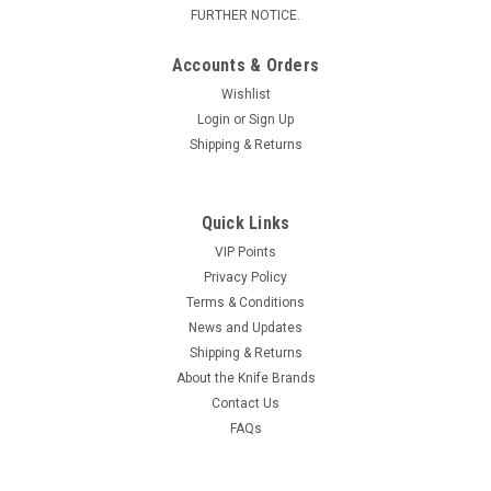
FURTHER NOTICE.
Accounts & Orders
Wishlist
Login
or
Sign Up
Shipping & Returns
Quick Links
VIP Points
Privacy Policy
Terms & Conditions
News and Updates
Shipping & Returns
About the Knife Brands
Contact Us
FAQs