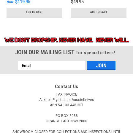
$119.95
$49.95
Now:
ADD TO CART
ADD TO CART
JOIN OUR MAILING LIST
for special offers!
Email
Address
Contact Us
TAX INVOICE
Auxtion Pty Ltd t-as AussieKnives
ABN 54 133 448 307
PO BOX 8088
ORANGE EAST NSW 2800
SHOWROOM CLOSED FOR COLLECTIONS AND INSPECTIONS UNTIL