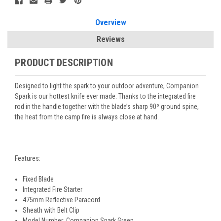
Overview
Reviews
PRODUCT DESCRIPTION
Designed to light the spark to your outdoor adventure, Companion
Spark is our hottest knife ever made. Thanks to the integrated fire
rod in the handle together with the blade’s sharp 90º ground spine,
the heat from the camp fire is always close at hand.
Features:
Fixed Blade
Integrated Fire Starter
475mm Reflective Paracord
Sheath with Belt Clip
Model Number: Companion Spark Green