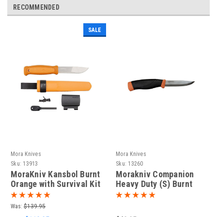
RECOMMENDED
SALE
Mora Knives
Mora Knives
Sku:
13913
Sku:
13260
MoraKniv Kansbol Burnt
Morakniv Companion
Orange with Survival Kit
Heavy Duty (S) Burnt
(S) Outdoor Bushcraft
Orange (13260)
Knife 13913
Was:
$139.95