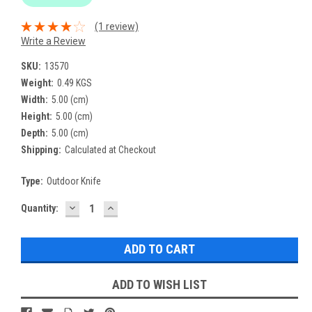
(1 review)
Write a Review
SKU:
13570
Weight:
0.49 KGS
Width:
5.00 (cm)
Height:
5.00 (cm)
Depth:
5.00 (cm)
Shipping:
Calculated at Checkout
Type:
Outdoor Knife
DECREASE
INCREASE
Current
Quantity:
QUANTITY:
QUANTITY:
Stock:
ADD TO WISH LIST