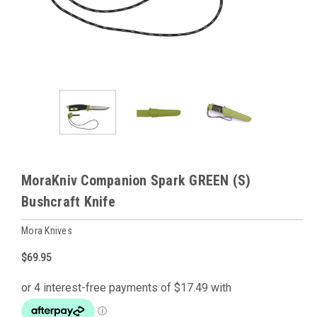
MoraKniv Companion Spark GREEN (S)
Bushcraft Knife
Mora Knives
$69.95