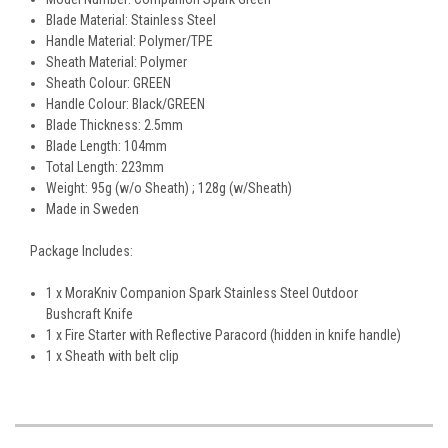
Blade Material: Stainless Steel
Handle Material: Polymer/TPE
Sheath Material: Polymer
Sheath Colour: GREEN
Handle Colour: Black/GREEN
Blade Thickness: 2.5mm
Blade Length: 104mm
Total Length: 223mm
Weight: 95g (w/o Sheath) ; 128g (w/Sheath)
Made in Sweden
Package Includes:
1 x MoraKniv Companion Spark Stainless Steel Outdoor
Bushcraft Knife
1 x Fire Starter with Reflective Paracord (hidden in knife handle)
1 x Sheath with belt clip