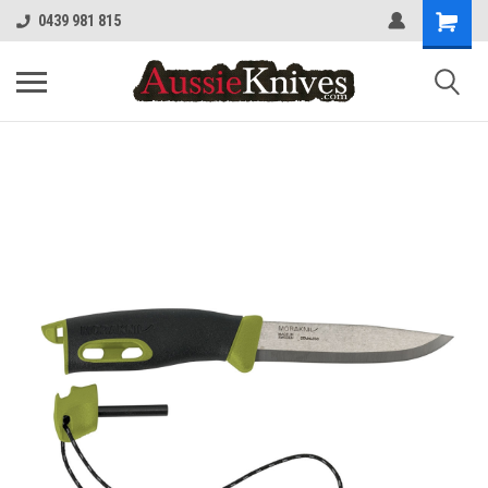
0439 981 815