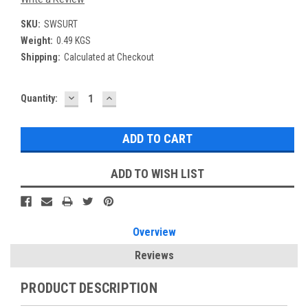
SKU:
SWSURT
Weight:
0.49 KGS
Shipping:
Calculated at Checkout
DECREASE
INCREASE
Current
Quantity:
QUANTITY:
QUANTITY:
Stock:
ADD TO WISH LIST
Overview
Reviews
PRODUCT DESCRIPTION