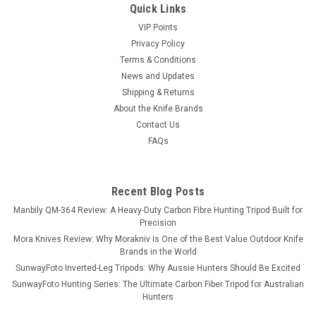
Quick Links
VIP Points
Privacy Policy
Terms & Conditions
News and Updates
Shipping & Returns
About the Knife Brands
Contact Us
FAQs
Recent Blog Posts
Manbily QM-364 Review: A Heavy-Duty Carbon Fibre Hunting Tripod Built for
Precision
Mora Knives Review: Why Morakniv Is One of the Best Value Outdoor Knife
Brands in the World
SunwayFoto Inverted-Leg Tripods: Why Aussie Hunters Should Be Excited
SunwayFoto Hunting Series: The Ultimate Carbon Fiber Tripod for Australian
Hunters