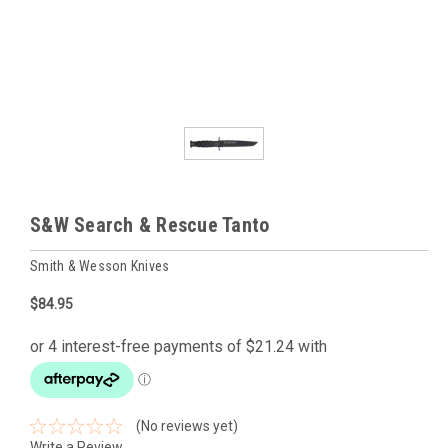
S&W Search & Rescue Tanto
Smith & Wesson Knives
$84.95
(No reviews yet)
Write a Review