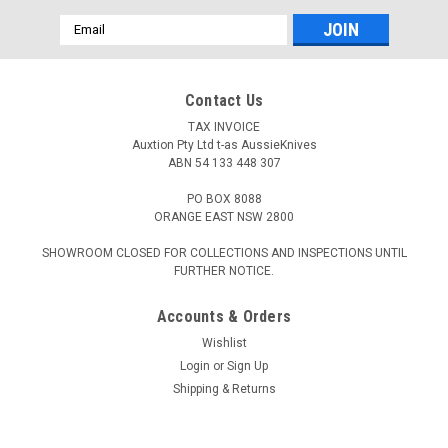
Email
Address
Contact Us
TAX INVOICE
Auxtion Pty Ltd t-as AussieKnives
ABN 54 133 448 307
PO BOX 8088
ORANGE EAST NSW 2800
SHOWROOM CLOSED FOR COLLECTIONS AND INSPECTIONS UNTIL
FURTHER NOTICE.
Accounts & Orders
Wishlist
Login
or
Sign Up
Shipping & Returns