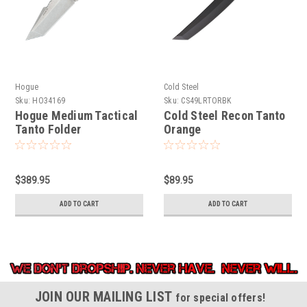
Hogue
Cold Steel
Sku:
HO34169
Sku:
CS49LRTORBK
Hogue Medium Tactical
Cold Steel Recon Tanto
Tanto Folder
Orange
$389.95
$89.95
ADD TO CART
ADD TO CART
JOIN OUR MAILING LIST
for special offers!