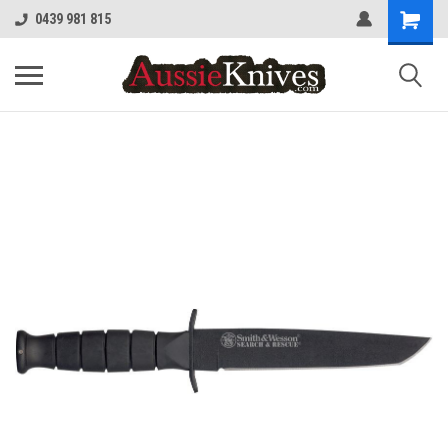
0439 981 815