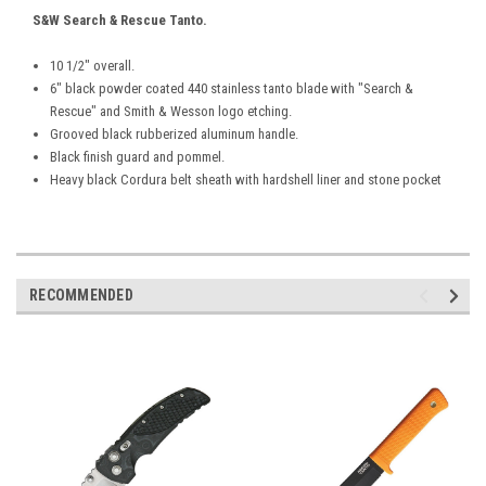
S&W Search & Rescue Tanto.
10 1/2" overall.
6" black powder coated 440 stainless tanto blade with "Search &
Rescue" and Smith & Wesson logo etching.
Grooved black rubberized aluminum handle.
Black finish guard and pommel.
Heavy black Cordura belt sheath with hardshell liner and stone pocket
RECOMMENDED