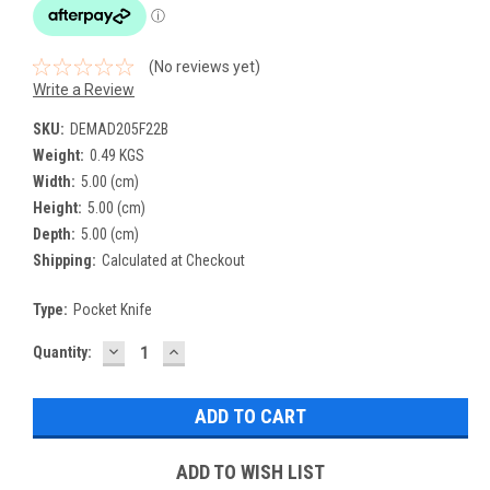
(No reviews yet)
Write a Review
SKU:
DEMAD205F22B
Weight:
0.49 KGS
Width:
5.00 (cm)
Height:
5.00 (cm)
Depth:
5.00 (cm)
Shipping:
Calculated at Checkout
Type:
Pocket Knife
DECREASE
INCREASE
Current
Quantity:
QUANTITY:
QUANTITY:
Stock:
ADD TO WISH LIST