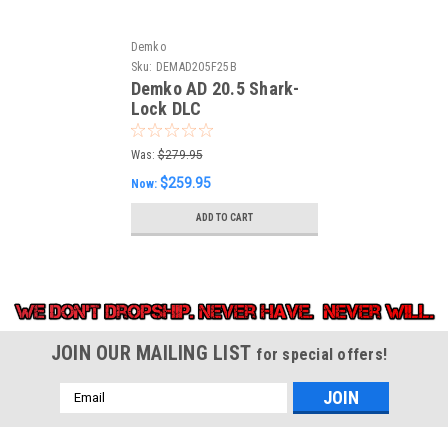
Demko
Sku:
DEMAD205F25B
Demko AD 20.5 Shark-
Lock DLC
(DEMAD205F25B)
Was:
$279.95
$259.95
Now:
ADD TO CART
JOIN OUR MAILING LIST
for special offers!
Email
Address