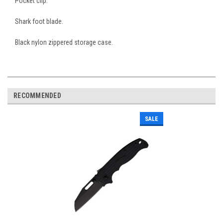
Pocket clip.
Shark foot blade.
Black nylon zippered storage case.
RECOMMENDED
SALE