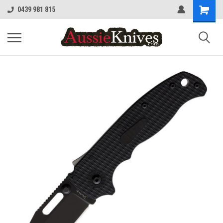
0439 981 815