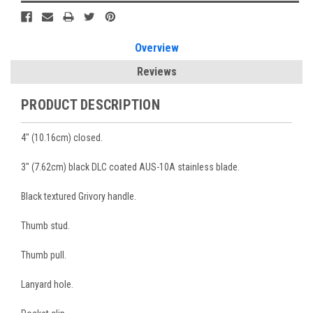
Overview
Reviews
PRODUCT DESCRIPTION
4" (10.16cm) closed.
3" (7.62cm) black DLC coated AUS-10A stainless blade.
Black textured Grivory handle.
Thumb stud.
Thumb pull.
Lanyard hole.