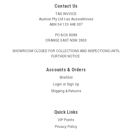
Contact Us
TAX INVOICE
Auxtion Pty Ltd t-as AussieKnives
ABN 54 133 448 307
PO BOX 8088
ORANGE EAST NSW 2800
SHOWROOM CLOSED FOR COLLECTIONS AND INSPECTIONS UNTIL
FURTHER NOTICE.
Accounts & Orders
Wishlist
Login
or
Sign Up
Shipping & Returns
Quick Links
VIP Points
Privacy Policy