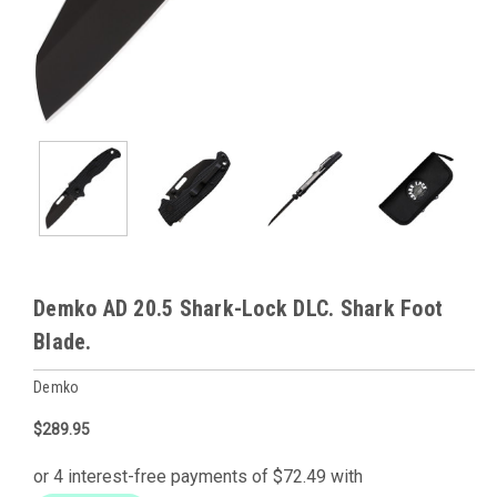
Demko AD 20.5 Shark-Lock DLC. Shark Foot
Blade.
Demko
$289.95