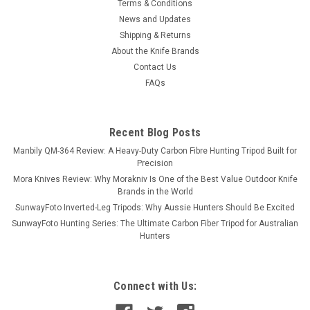
Terms & Conditions
News and Updates
Shipping & Returns
About the Knife Brands
Contact Us
FAQs
Recent Blog Posts
Manbily QM-364 Review: A Heavy-Duty Carbon Fibre Hunting Tripod Built for
Precision
Mora Knives Review: Why Morakniv Is One of the Best Value Outdoor Knife
Brands in the World
SunwayFoto Inverted-Leg Tripods: Why Aussie Hunters Should Be Excited
SunwayFoto Hunting Series: The Ultimate Carbon Fiber Tripod for Australian
Hunters
Connect with Us: