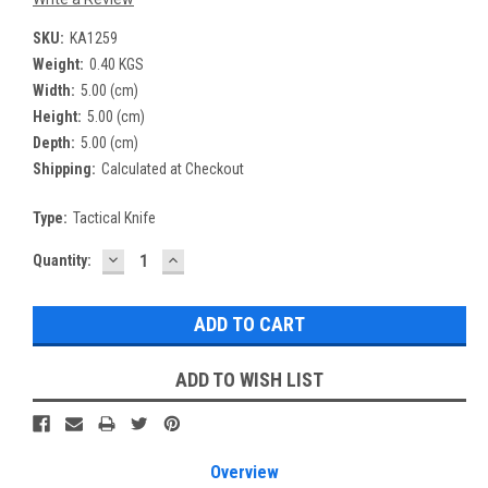
SKU:
KA1259
Weight:
0.40 KGS
Width:
5.00 (cm)
Height:
5.00 (cm)
Depth:
5.00 (cm)
Shipping:
Calculated at Checkout
Type:
Tactical Knife
DECREASE
INCREASE
Current
Quantity:
QUANTITY:
QUANTITY:
Stock:
ADD TO WISH LIST
Overview