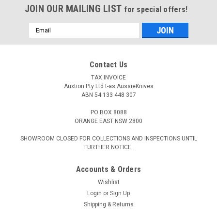
JOIN OUR MAILING LIST
for special offers!
Email
Address
Contact Us
TAX INVOICE
Auxtion Pty Ltd t-as AussieKnives
ABN 54 133 448 307
PO BOX 8088
ORANGE EAST NSW 2800
SHOWROOM CLOSED FOR COLLECTIONS AND INSPECTIONS UNTIL
FURTHER NOTICE.
Accounts & Orders
Wishlist
Login
or
Sign Up
Shipping & Returns