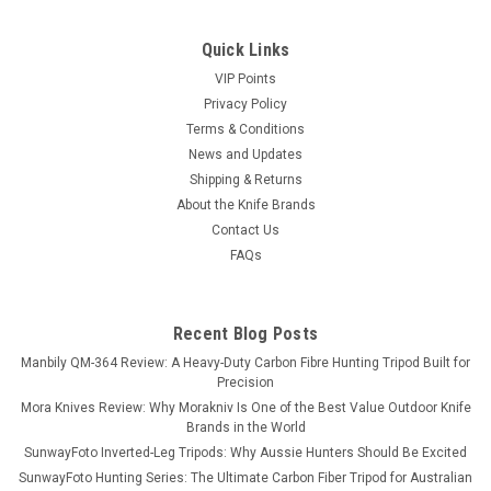
Quick Links
VIP Points
Privacy Policy
Terms & Conditions
News and Updates
Shipping & Returns
About the Knife Brands
Contact Us
FAQs
Recent Blog Posts
Manbily QM-364 Review: A Heavy-Duty Carbon Fibre Hunting Tripod Built for
Precision
Mora Knives Review: Why Morakniv Is One of the Best Value Outdoor Knife
Brands in the World
SunwayFoto Inverted-Leg Tripods: Why Aussie Hunters Should Be Excited
SunwayFoto Hunting Series: The Ultimate Carbon Fiber Tripod for Australian