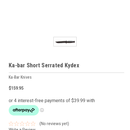
Ka-bar Short Serrated Kydex
Ka-Bar Knives
$159.95
(No reviews yet)
Write a Review