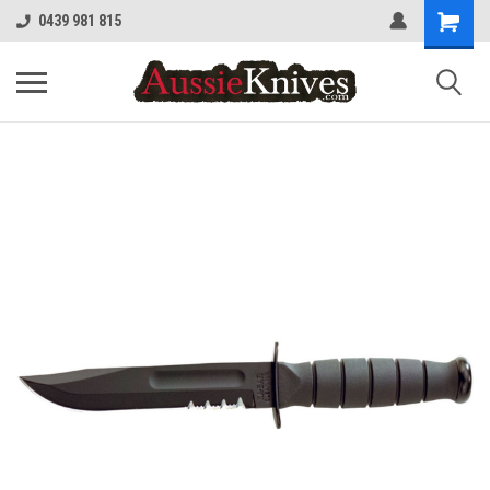
0439 981 815