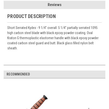
Reviews
PRODUCT DESCRIPTION
Short Serrated Kydex - 9 1/4" overall. 5 1/4" partially serrated 1095
high carbon steel blade with black epoxy powder coating. Oval
Kraton G thermoplastic elastomer handle with black epoxy powder
coated carbon steel guard and butt. Black glass filled nylon belt
sheath.
RECOMMENDED