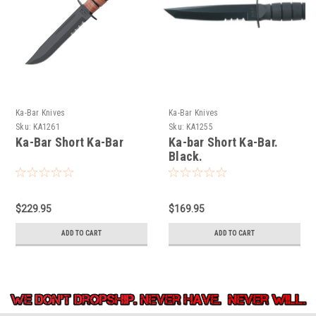
Ka-Bar Knives
Ka-Bar Knives
Sku:
KA1261
Sku:
KA1255
Ka-Bar Short Ka-Bar
Ka-bar Short Ka-Bar.
Black.
$229.95
$169.95
ADD TO CART
ADD TO CART